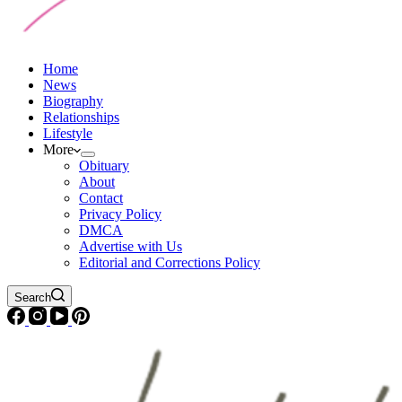
Home
News
Biography
Relationships
Lifestyle
More
Obituary
About
Contact
Privacy Policy
DMCA
Advertise with Us
Editorial and Corrections Policy
Search