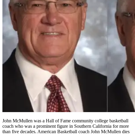
John McMullen was a Hall of Fame community college basketball
coach who was a prominent figure in Southern California for more
than five decades. American Basketball coach John McMullen dies