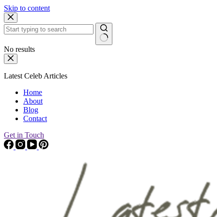
Skip to content
No results
Latest Celeb Articles
Home
About
Blog
Contact
Get in Touch