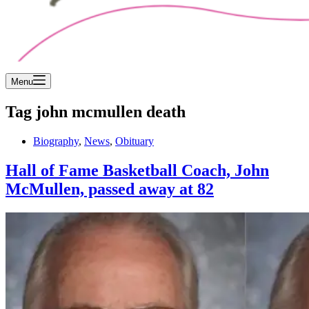
Menu
Tag
john mcmullen death
Biography
,
News
,
Obituary
Hall of Fame Basketball Coach, John
McMullen, passed away at 82