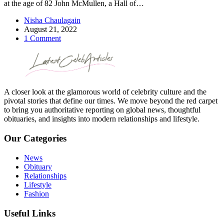
at the age of 82 John McMullen, a Hall of…
Nisha Chaulagain
August 21, 2022
1 Comment
A closer look at the glamorous world of celebrity culture and the
pivotal stories that define our times. We move beyond the red carpet
to bring you authoritative reporting on global news, thoughtful
obituaries, and insights into modern relationships and lifestyle.
Our Categories
News
Obituary
Relationships
Lifestyle
Fashion
Useful Links