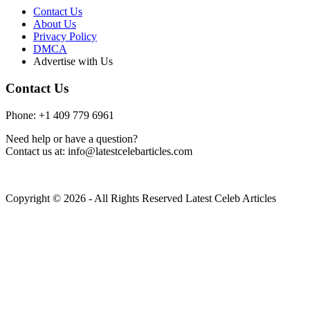
Contact Us
About Us
Privacy Policy
DMCA
Advertise with Us
Contact Us
Phone: +1 409 779 6961
Need help or have a question?
Contact us at: info@latestcelebarticles.com
Copyright © 2026 - All Rights Reserved Latest Celeb Articles