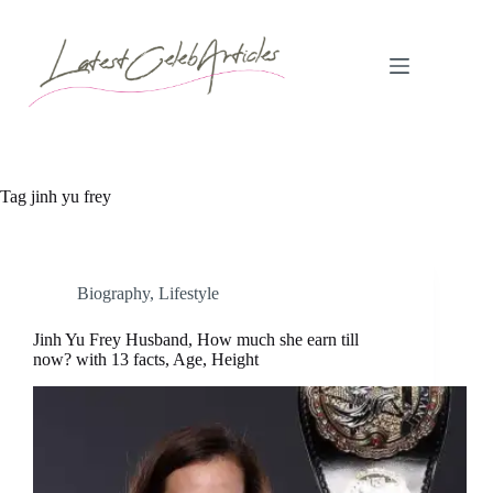
Skip
to
content
Tag
jinh yu frey
Biography
,
Lifestyle
Jinh Yu Frey Husband, How much she earn till
now? with 13 facts, Age, Height