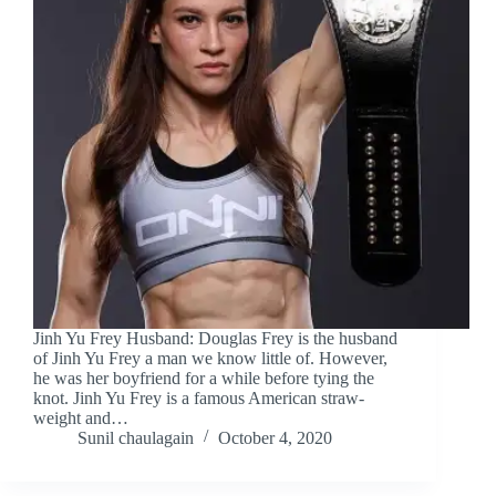
Jinh Yu Frey Husband: Douglas Frey is the husband
of Jinh Yu Frey a man we know little of. However,
he was her boyfriend for a while before tying the
knot. Jinh Yu Frey is a famous American straw-
weight and…
Sunil chaulagain
October 4, 2020