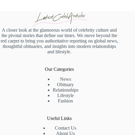
A closer look at the glamorous world of celebrity culture and
the pivotal stories that define our times. We move beyond the
red carpet to bring you authoritative reporting on global news,
thoughtful obituaries, and insights into modern relationships
and lifestyle.
Our Categories
News
Obituary
Relationships
Lifestyle
Fashion
Useful Links
Contact Us
About Us