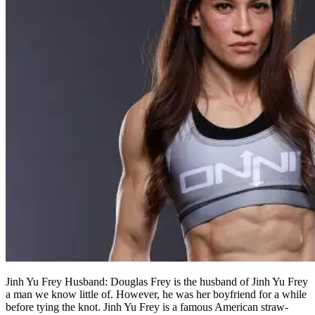
Jinh Yu Frey Husband: Douglas Frey is the husband of Jinh Yu Frey
a man we know little of. However, he was her boyfriend for a while
before tying the knot. Jinh Yu Frey is a famous American straw-