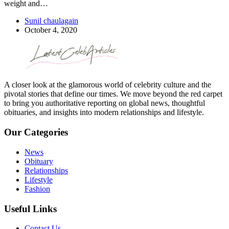
weight and…
Sunil chaulagain
October 4, 2020
A closer look at the glamorous world of celebrity culture and the
pivotal stories that define our times. We move beyond the red carpet
to bring you authoritative reporting on global news, thoughtful
obituaries, and insights into modern relationships and lifestyle.
Our Categories
News
Obituary
Relationships
Lifestyle
Fashion
Useful Links
Contact Us