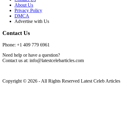
About Us
Privacy Policy
DMCA
Advertise with Us
Contact Us
Phone: +1 409 779 6961
Need help or have a question?
Contact us at: info@latestcelebarticles.com
Copyright © 2026 - All Rights Reserved Latest Celeb Articles