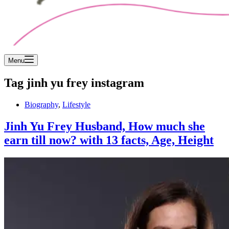
Menu
Tag
jinh yu frey instagram
Biography
,
Lifestyle
Jinh Yu Frey Husband, How much she
earn till now? with 13 facts, Age, Height