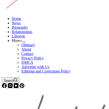
Home
News
Biography
Relationships
Lifestyle
More
Obituary
About
Contact
Privacy Policy
DMCA
Advertise with Us
Editorial and Corrections Policy
Search