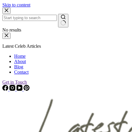
Skip to content
No results
Latest Celeb Articles
Home
About
Blog
Contact
Get in Touch