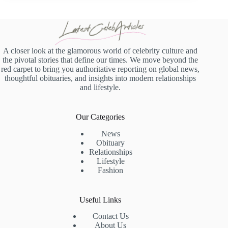
A closer look at the glamorous world of celebrity culture and
the pivotal stories that define our times. We move beyond the
red carpet to bring you authoritative reporting on global news,
thoughtful obituaries, and insights into modern relationships
and lifestyle.
Our Categories
News
Obituary
Relationships
Lifestyle
Fashion
Useful Links
Contact Us
About Us