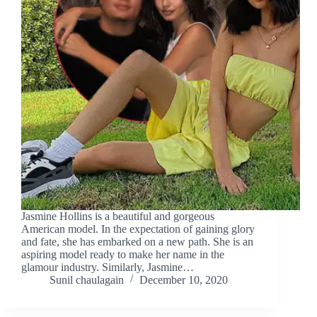
Jasmine Hollins is a beautiful and gorgeous
American model. In the expectation of gaining glory
and fate, she has embarked on a new path. She is an
aspiring model ready to make her name in the
glamour industry. Similarly, Jasmine…
Sunil chaulagain
December 10, 2020