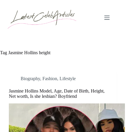
Skip
to
content
Tag
Jasmine Hollins height
Biography
,
Fashion
,
Lifestyle
Jasmine Hollins Model, Age, Date of Birth, Height,
Net worth, Is she lesbian? Boyfriend