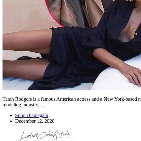
Tarah Rodgers is a famous American actress and a New York-based mode
modeling industry.…
Sunil chaulagain
December 12, 2020