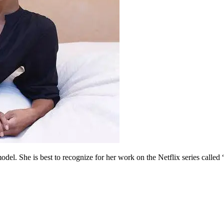
l. She is best to recognize for her work on the Netflix series called