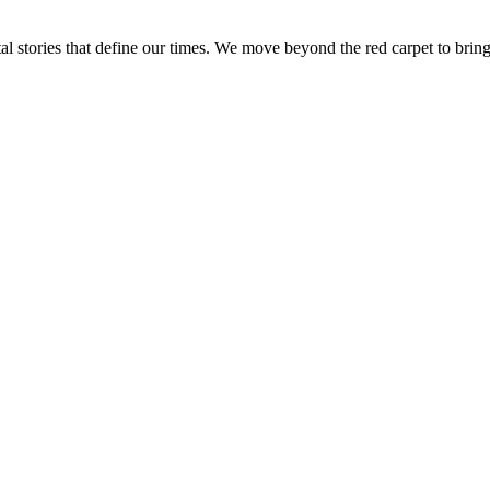
tal stories that define our times. We move beyond the red carpet to bring