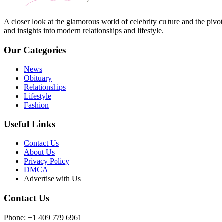
A closer look at the glamorous world of celebrity culture and the pivo
and insights into modern relationships and lifestyle.
Our Categories
News
Obituary
Relationships
Lifestyle
Fashion
Useful Links
Contact Us
About Us
Privacy Policy
DMCA
Advertise with Us
Contact Us
Phone: +1 409 779 6961