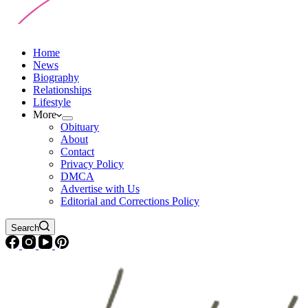
Home
News
Biography
Relationships
Lifestyle
More
Obituary
About
Contact
Privacy Policy
DMCA
Advertise with Us
Editorial and Corrections Policy
Search