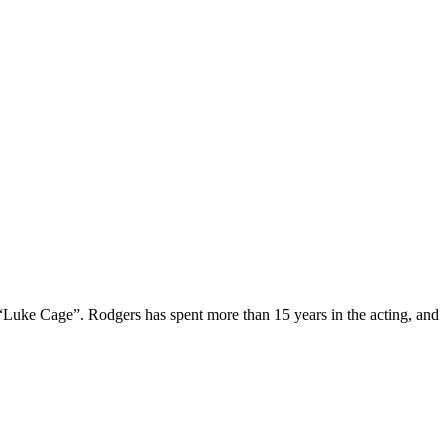
 “Luke Cage”. Rodgers has spent more than 15 years in the acting, and