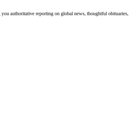
 you authoritative reporting on global news, thoughtful obituaries,