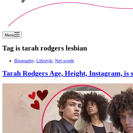
Menu
Tag
is tarah rodgers lesbian
Biography
,
Lifestyle
,
Net worth
Tarah Rodgers Age, Height, Instagram, is 