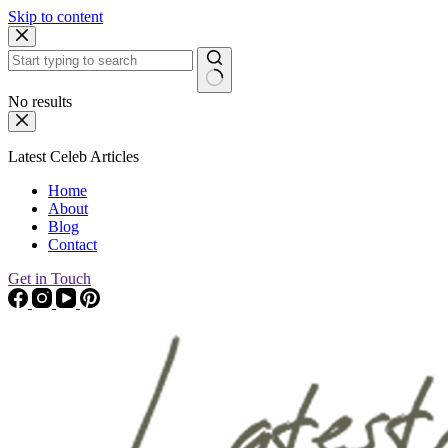
Skip to content
No results
Latest Celeb Articles
Home
About
Blog
Contact
Get in Touch