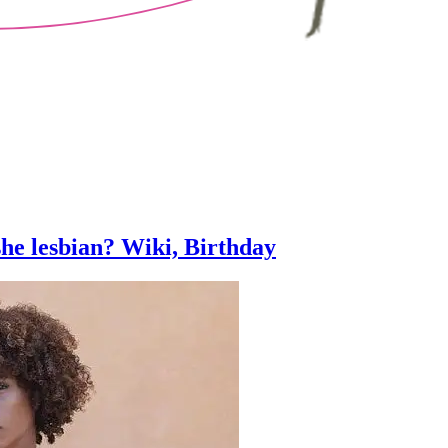
she lesbian? Wiki, Birthday