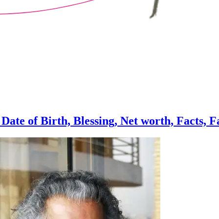
ate of Birth, Blessing, Net worth, Facts, 