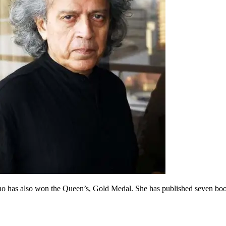
 who has also won the Queen’s, Gold Medal. She has published seven boo