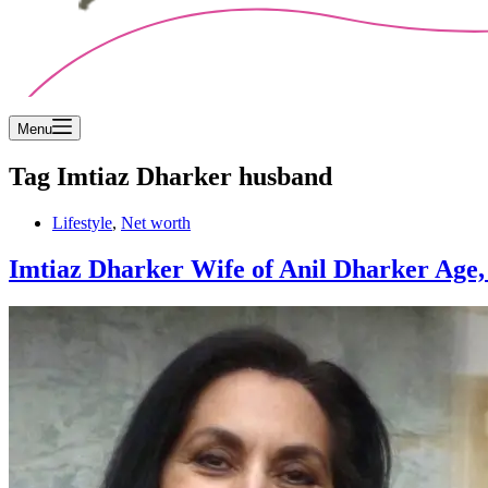
Menu
Tag
Imtiaz Dharker husband
Lifestyle
,
Net worth
Imtiaz Dharker Wife of Anil Dharker Age, D