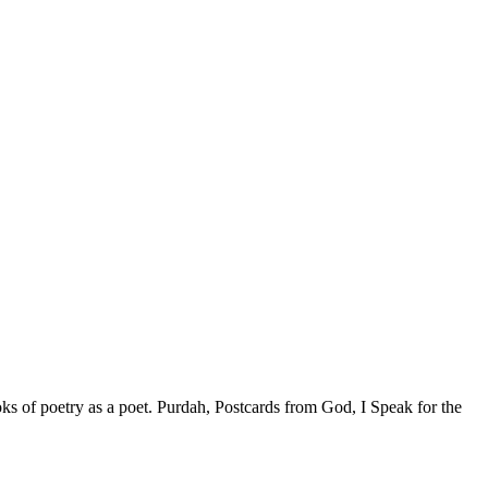
ks of poetry as a poet. Purdah, Postcards from God, I Speak for the