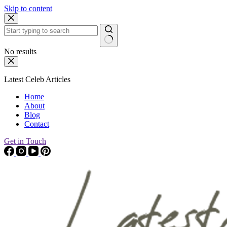
Skip to content
No results
Latest Celeb Articles
Home
About
Blog
Contact
Get in Touch