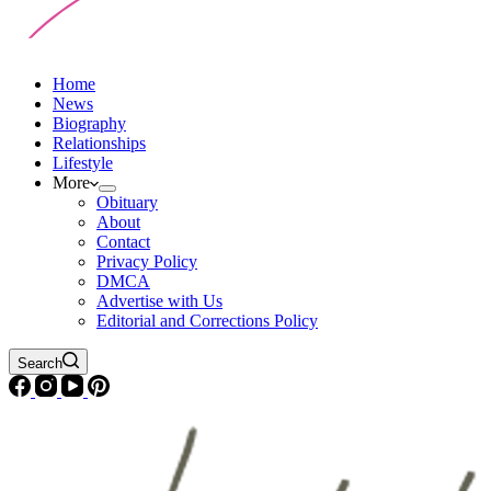
Home
News
Biography
Relationships
Lifestyle
More
Obituary
About
Contact
Privacy Policy
DMCA
Advertise with Us
Editorial and Corrections Policy
Search