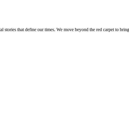
tal stories that define our times. We move beyond the red carpet to bring