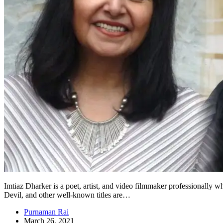
Imtiaz Dharker is a poet, artist, and video filmmaker professionally
Devil, and other well-known titles are…
Purnaman Rai
March 26, 2021