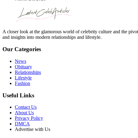
A closer look at the glamorous world of celebrity culture and the pivo
and insights into modern relationships and lifestyle.
Our Categories
News
Obituary
Relationships
Lifestyle
Fashion
Useful Links
Contact Us
About Us
Privacy Policy
DMCA
Advertise with Us