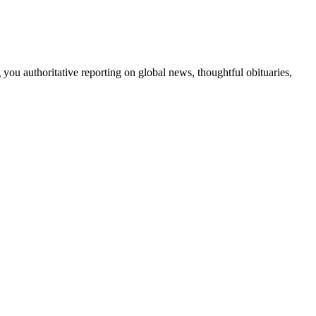
 you authoritative reporting on global news, thoughtful obituaries,