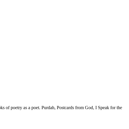
ks of poetry as a poet. Purdah, Postcards from God, I Speak for the