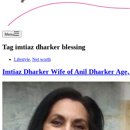
Menu
Tag
imtiaz dharker blessing
Lifestyle
,
Net worth
Imtiaz Dharker Wife of Anil Dharker Age, D