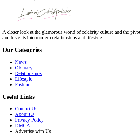
A closer look at the glamorous world of celebrity culture and the pivo
and insights into modern relationships and lifestyle.
Our Categories
News
Obituary
Relationships
Lifestyle
Fashion
Useful Links
Contact Us
About Us
Privacy Policy
DMCA
Advertise with Us