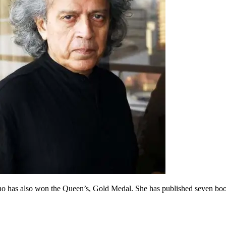
 who has also won the Queen’s, Gold Medal. She has published seven boo