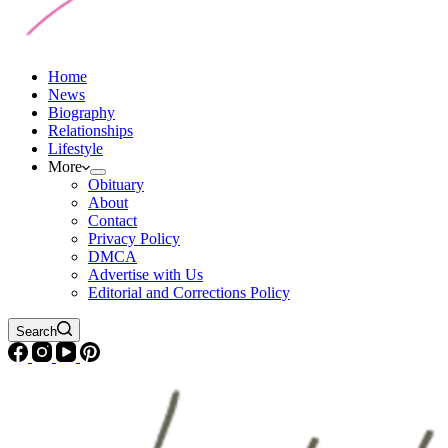
Home
News
Biography
Relationships
Lifestyle
More
Obituary
About
Contact
Privacy Policy
DMCA
Advertise with Us
Editorial and Corrections Policy
Search