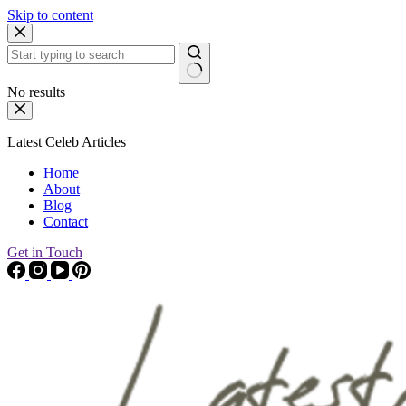
Skip to content
No results
Latest Celeb Articles
Home
About
Blog
Contact
Get in Touch