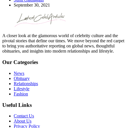
September 30, 2021
A closer look at the glamorous world of celebrity culture and the
pivotal stories that define our times. We move beyond the red carpet
to bring you authoritative reporting on global news, thoughtful
obituaries, and insights into modern relationships and lifestyle.
Our Categories
News
Obituary
Relationships
Lifestyle
Fashion
Useful Links
Contact Us
About Us
Privacy Policy