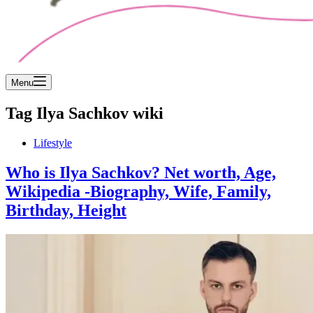
Menu
Tag
Ilya Sachkov wiki
Lifestyle
Who is Ilya Sachkov? Net worth, Age,
Wikipedia -Biography, Wife, Family,
Birthday, Height