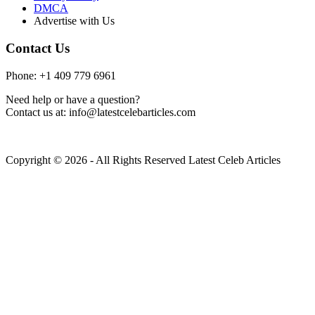
DMCA
Advertise with Us
Contact Us
Phone: +1 409 779 6961
Need help or have a question?
Contact us at: info@latestcelebarticles.com
Copyright © 2026 - All Rights Reserved Latest Celeb Articles