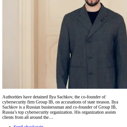
Authorities have detained Ilya Sachkov, the co-founder of
cybersecurity firm Group IB, on accusations of state treason. Ilya
Sachkov is a Russian businessman and co-founder of Group IB,
Russia’s top cybersecurity organization. His organization assists
clients from all around the…
Sunil chaulagain