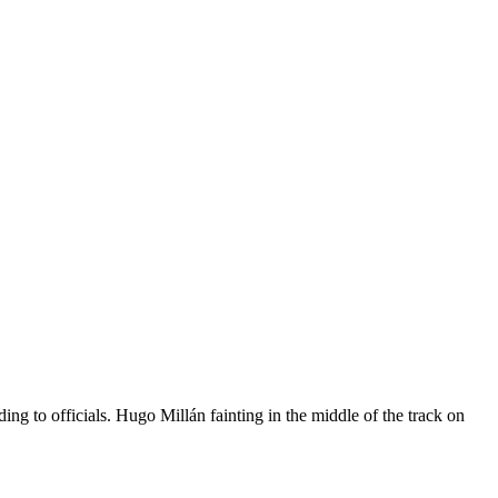
ng to officials. Hugo Millán fainting in the middle of the track on