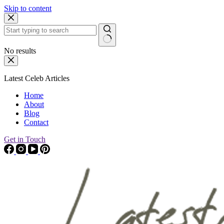
Skip to content
No results
Latest Celeb Articles
Home
About
Blog
Contact
Get in Touch