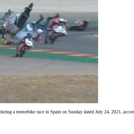
 during a motorbike race in Spain on Sunday dated July 24, 2021, accordi