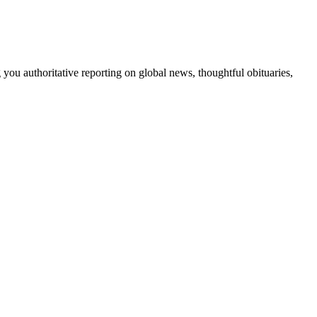
 you authoritative reporting on global news, thoughtful obituaries,