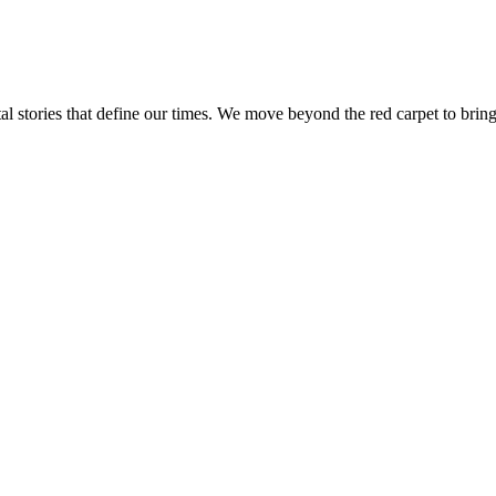
tal stories that define our times. We move beyond the red carpet to bring