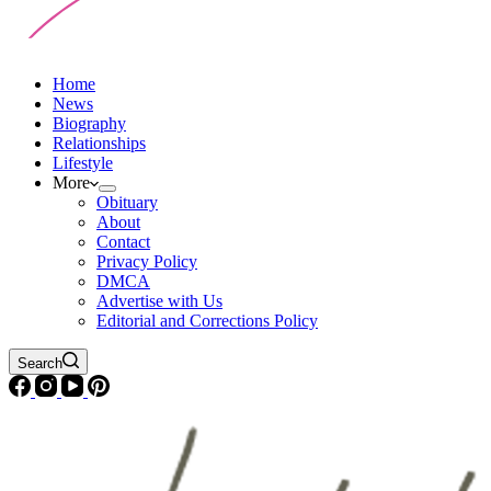
Home
News
Biography
Relationships
Lifestyle
More
Obituary
About
Contact
Privacy Policy
DMCA
Advertise with Us
Editorial and Corrections Policy
Search