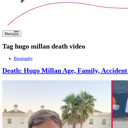
Menu
Tag
hugo millan death video
Biography
Death: Hugo Millan Age, Family, Accident 