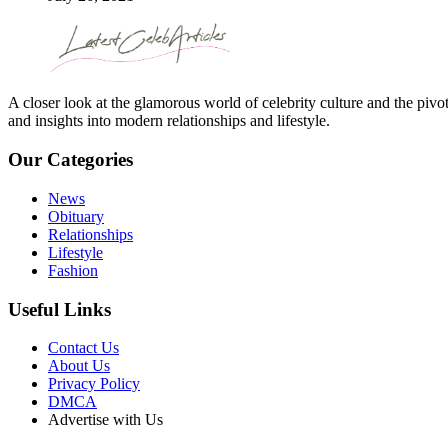
A closer look at the glamorous world of celebrity culture and the pivo
and insights into modern relationships and lifestyle.
Our Categories
News
Obituary
Relationships
Lifestyle
Fashion
Useful Links
Contact Us
About Us
Privacy Policy
DMCA
Advertise with Us