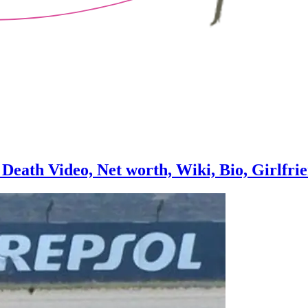
Death Video, Net worth, Wiki, Bio, Girlfri