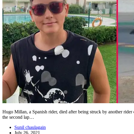
Hugo Millan, a Spanish rider, died after being struck by another rider
the second lap…
Sunil chaulagain
July 26, 2021