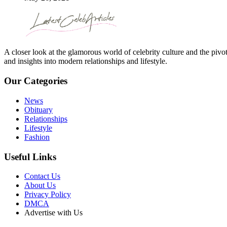
A closer look at the glamorous world of celebrity culture and the pivo
and insights into modern relationships and lifestyle.
Our Categories
News
Obituary
Relationships
Lifestyle
Fashion
Useful Links
Contact Us
About Us
Privacy Policy
DMCA
Advertise with Us