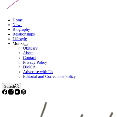
Home
News
Biography
Relationships
Lifestyle
More
Obituary
About
Contact
Privacy Policy
DMCA
Advertise with Us
Editorial and Corrections Policy
Search