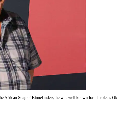
he African Soap of Binnelanders, he was well known for his role as Okki