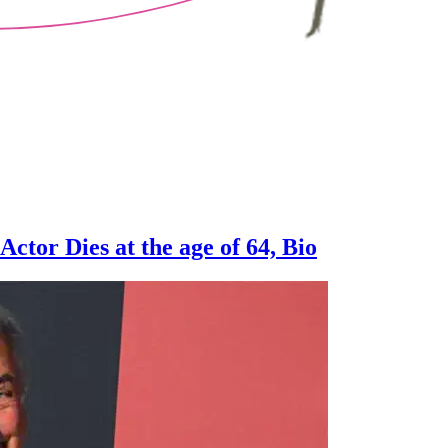
ctor Dies at the age of 64, Bio