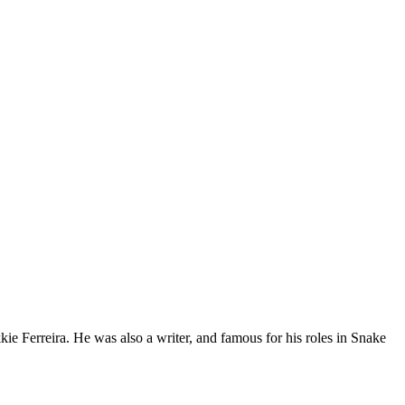
e Ferreira. He was also a writer, and famous for his roles in Snake