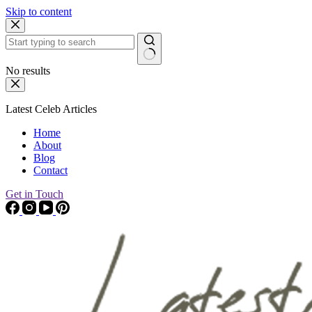
Skip to content
No results
Latest Celeb Articles
Home
About
Blog
Contact
Get in Touch