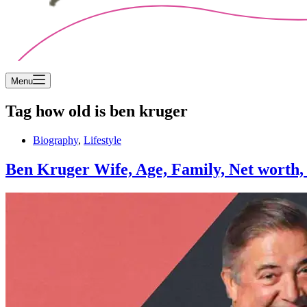
Menu
Tag
how old is ben kruger
Biography
,
Lifestyle
Ben Kruger Wife, Age, Family, Net worth, A