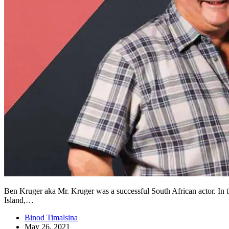
Ben Kruger aka Mr. Kruger was a successful South African actor. In t
Island,…
Binod Timalsina
May 26, 2021