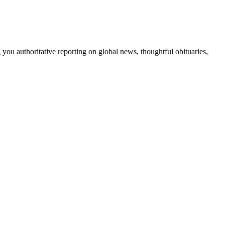
 you authoritative reporting on global news, thoughtful obituaries,