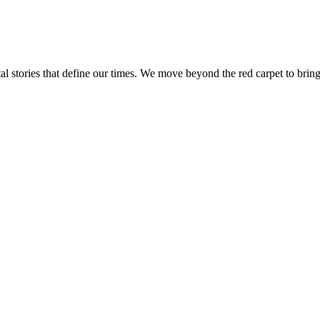
tal stories that define our times. We move beyond the red carpet to bring