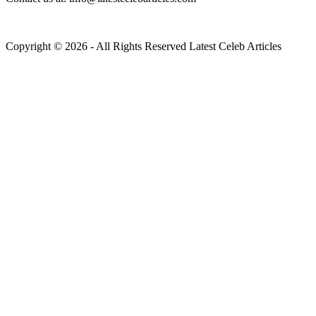
Copyright © 2026 - All Rights Reserved Latest Celeb Articles