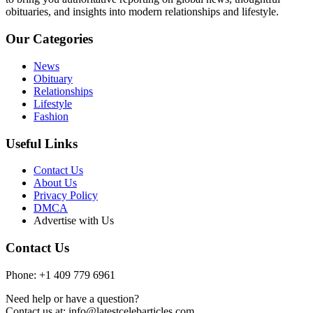
obituaries, and insights into modern relationships and lifestyle.
Our Categories
News
Obituary
Relationships
Lifestyle
Fashion
Useful Links
Contact Us
About Us
Privacy Policy
DMCA
Advertise with Us
Contact Us
Phone: +1 409 779 6961
Need help or have a question?
Contact us at: info@latestcelebarticles.com