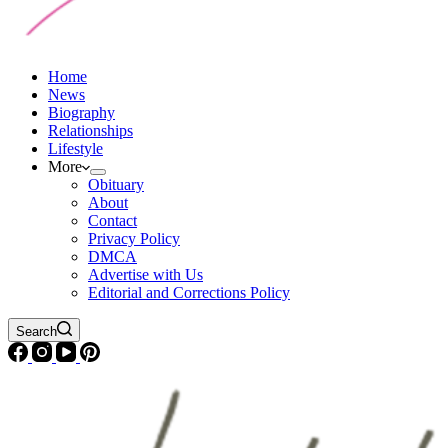
Home
News
Biography
Relationships
Lifestyle
More
Obituary
About
Contact
Privacy Policy
DMCA
Advertise with Us
Editorial and Corrections Policy
Search