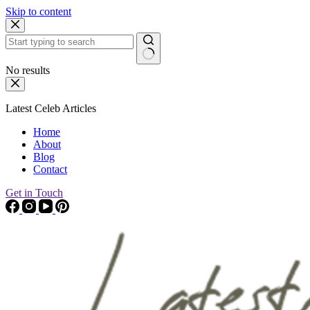
Skip to content
No results
Latest Celeb Articles
Home
About
Blog
Contact
Get in Touch