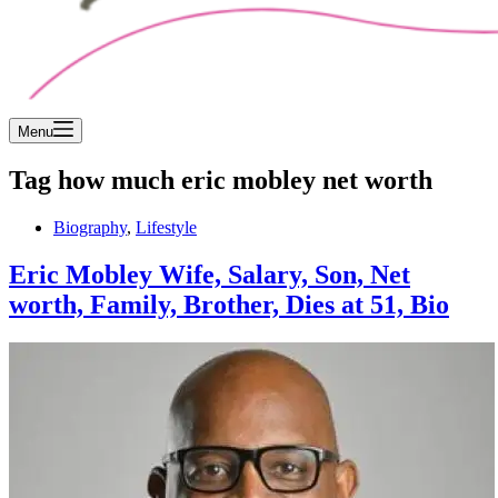
Menu
Tag
how much eric mobley net worth
Biography
,
Lifestyle
Eric Mobley Wife, Salary, Son, Net
worth, Family, Brother, Dies at 51, Bio