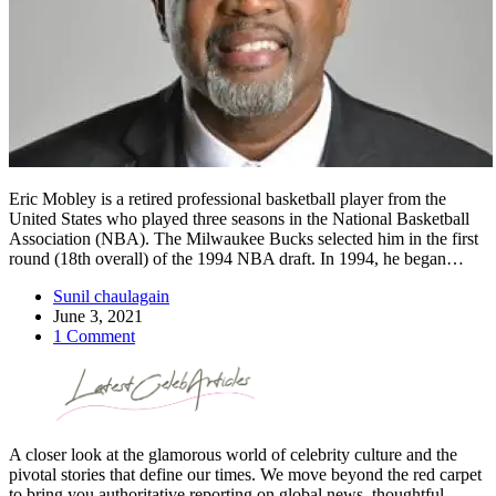
Eric Mobley is a retired professional basketball player from the
United States who played three seasons in the National Basketball
Association (NBA). The Milwaukee Bucks selected him in the first
round (18th overall) of the 1994 NBA draft. In 1994, he began…
Sunil chaulagain
June 3, 2021
1 Comment
A closer look at the glamorous world of celebrity culture and the
pivotal stories that define our times. We move beyond the red carpet
to bring you authoritative reporting on global news, thoughtful