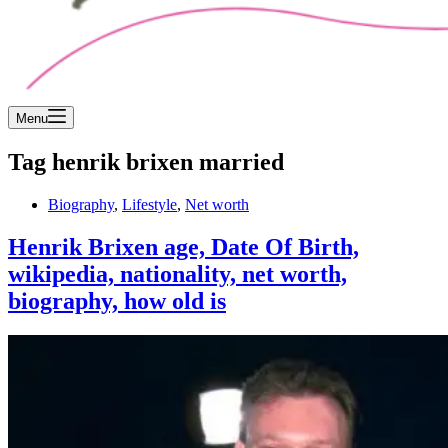
Menu
Tag
henrik brixen married
Biography
,
Lifestyle
,
Net worth
Henrik Brixen age, Date Of Birth,
wikipedia, nationality, net worth,
biography, how old is