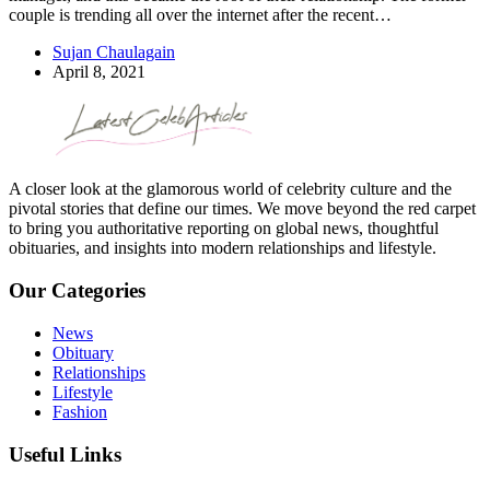
couple is trending all over the internet after the recent…
Sujan Chaulagain
April 8, 2021
A closer look at the glamorous world of celebrity culture and the
pivotal stories that define our times. We move beyond the red carpet
to bring you authoritative reporting on global news, thoughtful
obituaries, and insights into modern relationships and lifestyle.
Our Categories
News
Obituary
Relationships
Lifestyle
Fashion
Useful Links