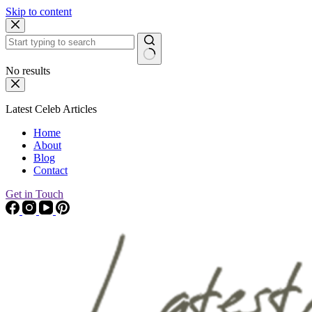
Skip to content
No results
Latest Celeb Articles
Home
About
Blog
Contact
Get in Touch