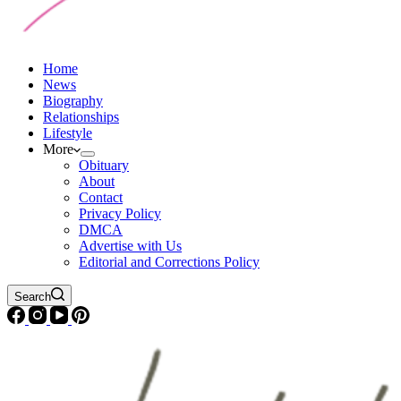
Home
News
Biography
Relationships
Lifestyle
More
Obituary
About
Contact
Privacy Policy
DMCA
Advertise with Us
Editorial and Corrections Policy
Search