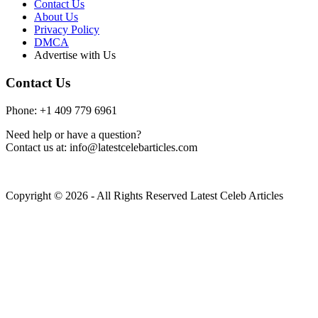
Contact Us
About Us
Privacy Policy
DMCA
Advertise with Us
Contact Us
Phone: +1 409 779 6961
Need help or have a question?
Contact us at: info@latestcelebarticles.com
Copyright © 2026 - All Rights Reserved Latest Celeb Articles