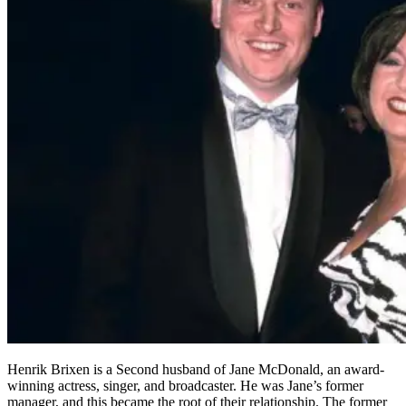
Henrik Brixen is a Second husband of Jane McDonald, an award-
winning actress, singer, and broadcaster. He was Jane’s former
manager, and this became the root of their relationship. The former