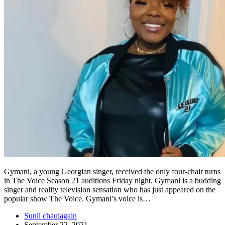
Gymani, a young Georgian singer, received the only four-chair turns
in The Voice Season 21 auditions Friday night. Gymani is a budding
singer and reality television sensation who has just appeared on the
popular show The Voice. Gymani’s voice is…
Sunil chaulagain
September 22, 2021