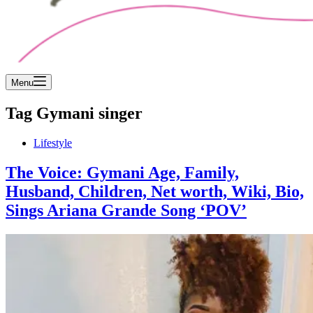
Menu
Tag
Gymani singer
Lifestyle
The Voice: Gymani Age, Family,
Husband, Children, Net worth, Wiki, Bio,
Sings Ariana Grande Song ‘POV’