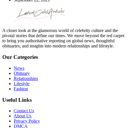
A closer look at the glamorous world of celebrity culture and the
pivotal stories that define our times. We move beyond the red carpet
to bring you authoritative reporting on global news, thoughtful
obituaries, and insights into modern relationships and lifestyle.
Our Categories
News
Obituary
Relationships
Lifestyle
Fashion
Useful Links
Contact Us
About Us
Privacy Policy
DMCA