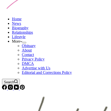
Home
News
Biography
Relationships
Lifestyle
More
Obituary
About
Contact
Privacy Policy
DMCA
Advertise with Us
Editorial and Corrections Policy
Search