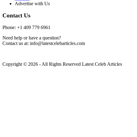
Advertise with Us
Contact Us
Phone: +1 409 779 6961
Need help or have a question?
Contact us at: info@latestcelebarticles.com
Copyright © 2026 - All Rights Reserved Latest Celeb Articles