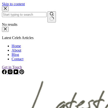
Skip to content
No results
Latest Celeb Articles
Home
About
Blog
Contact
Get in Touch