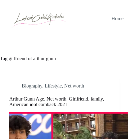
Skip
to
content
Home
Tag
girlfriend of arthur gunn
Biography
,
Lifestyle
,
Net worth
Arthur Gunn Age, Net worth, Girlfriend, family,
American idol comback 2021