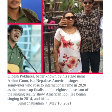
Dibesh Pokharel, better known by his stage name
Arthur Gunn, is a Nepalese-American singer-
songwriter who rose to international fame in 2020
as the runner-up finalist on the eighteenth season of
the singing reality show American Idol. He began
singing in 2014, and his…
Sunil chaulagain
May 10, 2021