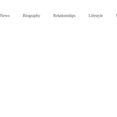
News
Biography
Relationships
Lifestyle