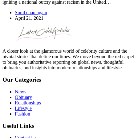
igniting a national outcry against racism in the United…
Sunil chaulagain
April 21, 2021
A closer look at the glamorous world of celebrity culture and the
pivotal stories that define our times. We move beyond the red carpet
to bring you authoritative reporting on global news, thoughtful
obituaries, and insights into modern relationships and lifestyle.
Our Categories
News
Obituary
Relationships
Lifestyle
Fashion
Useful Links
Contact Us