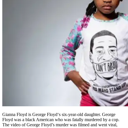
Gianna Floyd is George Floyd‘s six-year-old daughter. George
Floyd was a black American who was fatally murdered by a cop.
The video of George Floyd’s murder was filmed and went viral,