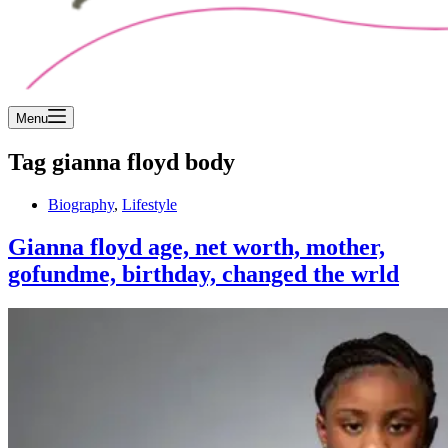
Menu
Tag
gianna floyd body
Biography
,
Lifestyle
Gianna floyd age, net worth, mother,
gofundme, birthday, changed the wrld