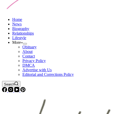
Home
News
Biography
Relationships
Lifestyle
More
Obituary
About
Contact
Privacy Policy
DMCA
Advertise with Us
Editorial and Corrections Policy
Search