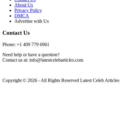
About Us
Privacy Policy
DMCA
Advertise with Us
Contact Us
Phone: +1 409 779 6961
Need help or have a question?
Contact us at: info@latestcelebarticles.com
Copyright © 2026 - All Rights Reserved Latest Celeb Articles