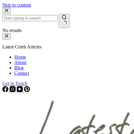
Skip to content
No results
Latest Celeb Articles
Home
About
Blog
Contact
Get in Touch