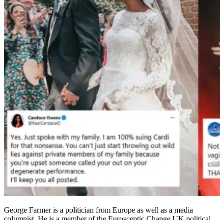
George Farmer is a politician from Europe as well as a media
columnist. He is a member of the Eurosceptic Change UK political