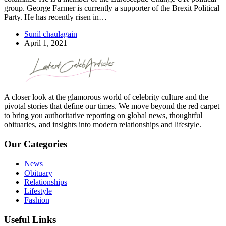
group. George Farmer is currently a supporter of the Brexit Political
Party. He has recently risen in…
Sunil chaulagain
April 1, 2021
A closer look at the glamorous world of celebrity culture and the
pivotal stories that define our times. We move beyond the red carpet
to bring you authoritative reporting on global news, thoughtful
obituaries, and insights into modern relationships and lifestyle.
Our Categories
News
Obituary
Relationships
Lifestyle
Fashion
Useful Links