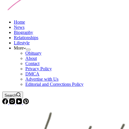
Home
News
Biography
Relationships
Lifestyle
More
Obituary
About
Contact
Privacy Policy
DMCA
Advertise with Us
Editorial and Corrections Policy
Search