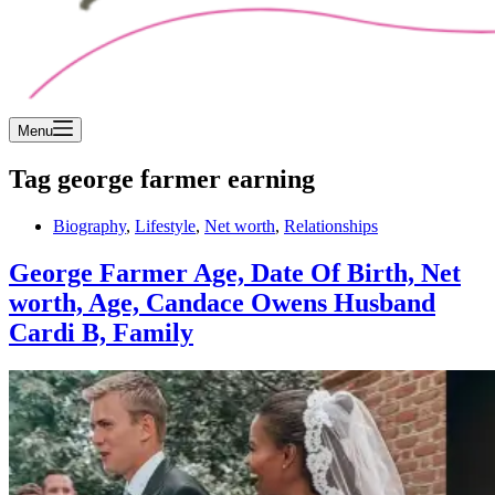
Menu
Tag
george farmer earning
Biography
,
Lifestyle
,
Net worth
,
Relationships
George Farmer Age, Date Of Birth, Net
worth, Age, Candace Owens Husband
Cardi B, Family