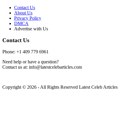
Contact Us
About Us
Privacy Policy
DMCA
Advertise with Us
Contact Us
Phone: +1 409 779 6961
Need help or have a question?
Contact us at: info@latestcelebarticles.com
Copyright © 2026 - All Rights Reserved Latest Celeb Articles