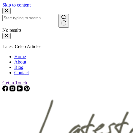
Skip to content
No results
Latest Celeb Articles
Home
About
Blog
Contact
Get in Touch