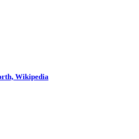
orth, Wikipedia