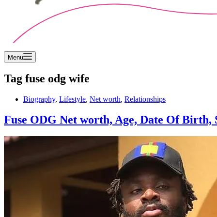
Menu
Tag
fuse odg wife
Biography
,
Lifestyle
,
Net worth
,
Relationships
Fuse ODG Net worth, Age, Date Of Birth, S