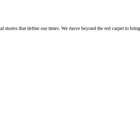
tal stories that define our times. We move beyond the red carpet to bring