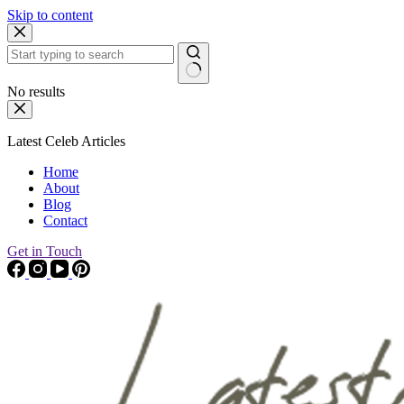
Skip to content
No results
Latest Celeb Articles
Home
About
Blog
Contact
Get in Touch