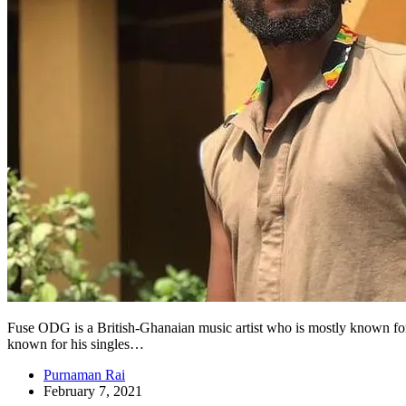
Fuse ODG is a British-Ghanaian music artist who is mostly known for h
known for his singles…
Purnaman Rai
February 7, 2021