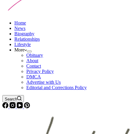
Home
News
Biography
Relationships
Lifestyle
More
Obituary
About
Contact
Privacy Policy
DMCA
Advertise with Us
Editorial and Corrections Policy
Search