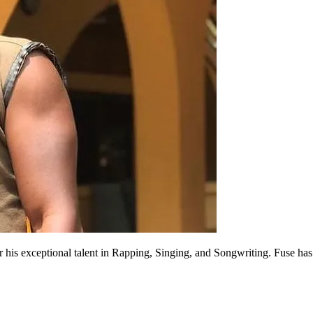
is exceptional talent in Rapping, Singing, and Songwriting. Fuse has b