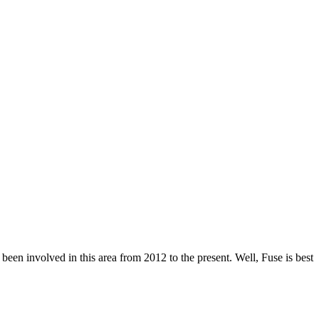
een involved in this area from 2012 to the present. Well, Fuse is best