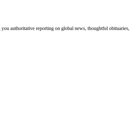
 you authoritative reporting on global news, thoughtful obituaries,