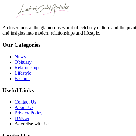
A closer look at the glamorous world of celebrity culture and the pivo
and insights into modern relationships and lifestyle.
Our Categories
News
Obituary
Relationships
Lifestyle
Fashion
Useful Links
Contact Us
About Us
Privacy Policy
DMCA
Advertise with Us
Contact Us