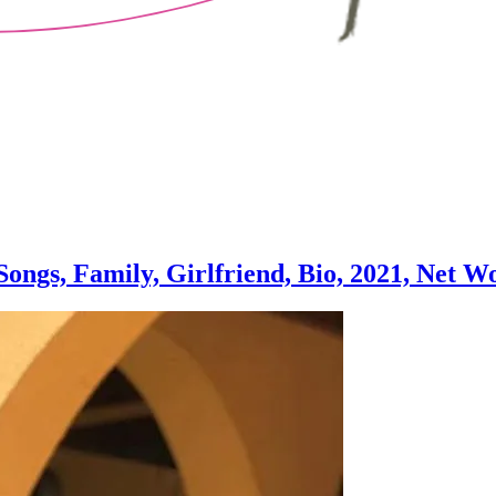
ongs, Family, Girlfriend, Bio, 2021, Net W