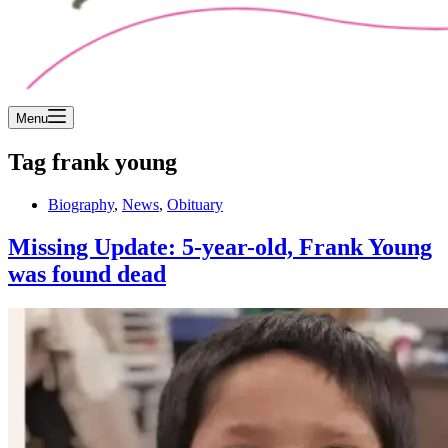
Menu
Tag
frank young
Biography
,
News
,
Obituary
Missing Update: 5-year-old, Frank Young
was found dead