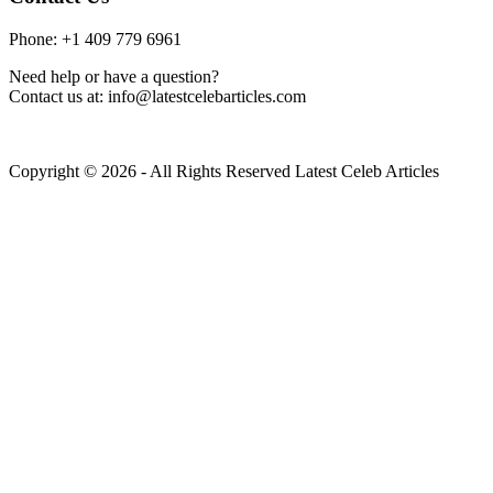
Phone: +1 409 779 6961
Need help or have a question?
Contact us at: info@latestcelebarticles.com
Copyright © 2026 - All Rights Reserved Latest Celeb Articles