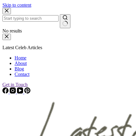
Skip to content
No results
Latest Celeb Articles
Home
About
Blog
Contact
Get in Touch