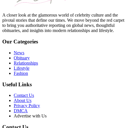
A closer look at the glamorous world of celebrity culture and the
pivotal stories that define our times. We move beyond the red carpet
to bring you authoritative reporting on global news, thoughtful
obituaries, and insights into modern relationships and lifestyle.
Our Categories
News
Obituary
Relationships
Lifestyle
Fashion
Useful Links
Contact Us
About Us
Privacy Policy
DMCA
Advertise with Us
Contact Us