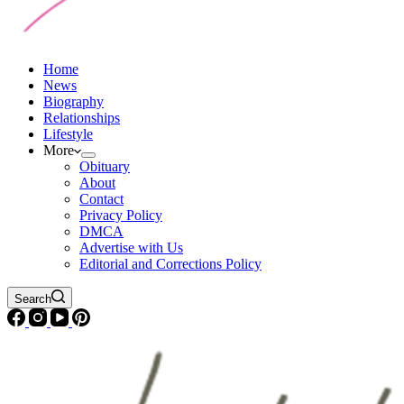
Home
News
Biography
Relationships
Lifestyle
More
Obituary
About
Contact
Privacy Policy
DMCA
Advertise with Us
Editorial and Corrections Policy
Search