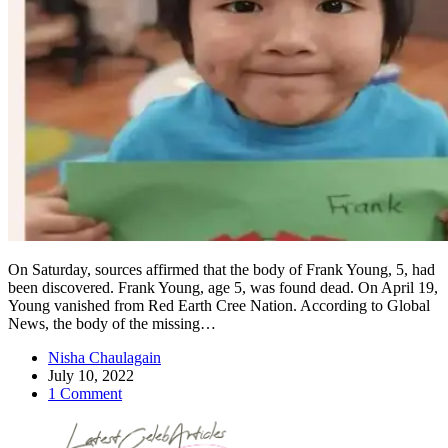
On Saturday, sources affirmed that the body of Frank Young, 5, had
been discovered. Frank Young, age 5, was found dead. On April 19,
Young vanished from Red Earth Cree Nation. According to Global
News, the body of the missing…
Nisha Chaulagain
July 10, 2022
1 Comment