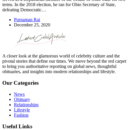
terms. In the 2018 election, he ran for Ohio Secretary of State,
defeating Democratic…
Purnaman Rai
December 25, 2020
A closer look at the glamorous world of celebrity culture and the
pivotal stories that define our times. We move beyond the red carpet
to bring you authoritative reporting on global news, thoughtful
obituaries, and insights into modern relationships and lifestyle.
Our Categories
News
Obituary
Relationships
Lifestyle
Fashion
Useful Links