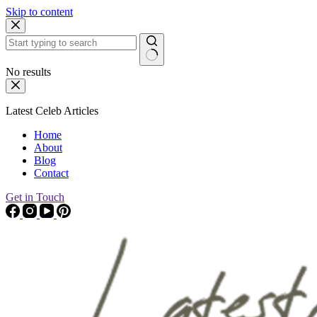
Skip to content
No results
Latest Celeb Articles
Home
About
Blog
Contact
Get in Touch