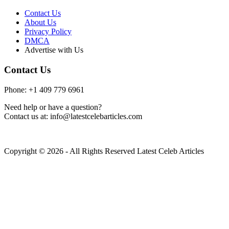
Contact Us
About Us
Privacy Policy
DMCA
Advertise with Us
Contact Us
Phone: +1 409 779 6961
Need help or have a question?
Contact us at: info@latestcelebarticles.com
Copyright © 2026 - All Rights Reserved Latest Celeb Articles