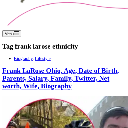
Menu
Tag
frank larose ethnicity
Biography
,
Lifestyle
Frank LaRose Ohio, Age, Date of Birth,
Parents, Salary, Family, Twitter, Net
worth, Wife, Biography