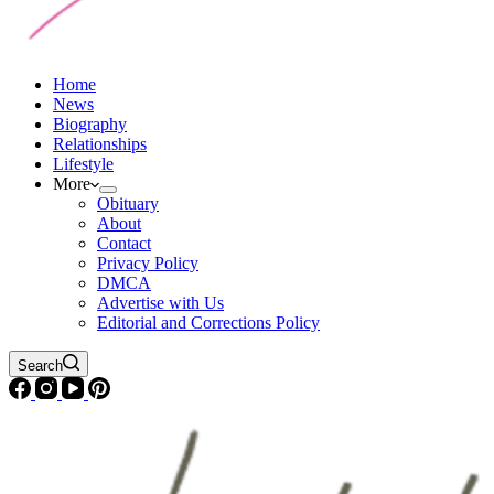
Home
News
Biography
Relationships
Lifestyle
More
Obituary
About
Contact
Privacy Policy
DMCA
Advertise with Us
Editorial and Corrections Policy
Search