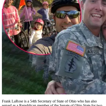
Frank LaRose is a 54th Secretary of State of Ohio who has also
served as a Republican member of the Senate of Ohio State for two