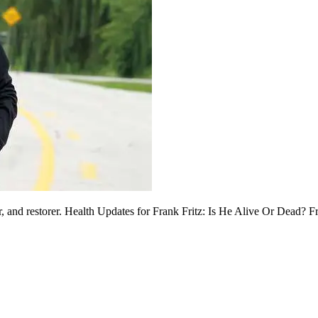
or, and restorer. Health Updates for Frank Fritz: Is He Alive Or Dead? 