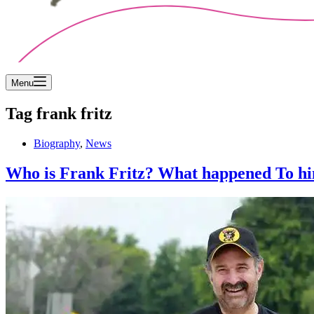
Menu
Tag
frank fritz
Biography
,
News
Who is Frank Fritz? What happened To hi