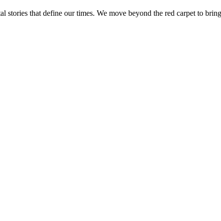
tal stories that define our times. We move beyond the red carpet to bring