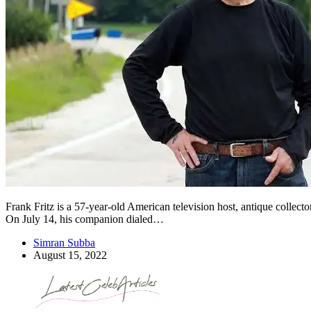
Frank Fritz is a 57-year-old American television host, antique collect
On July 14, his companion dialed…
Simran Subba
August 15, 2022