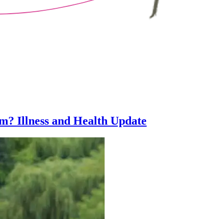
m? Illness and Health Update