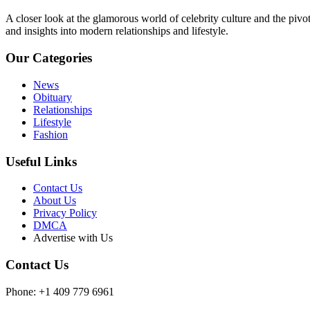
A closer look at the glamorous world of celebrity culture and the pivo
and insights into modern relationships and lifestyle.
Our Categories
News
Obituary
Relationships
Lifestyle
Fashion
Useful Links
Contact Us
About Us
Privacy Policy
DMCA
Advertise with Us
Contact Us
Phone: +1 409 779 6961