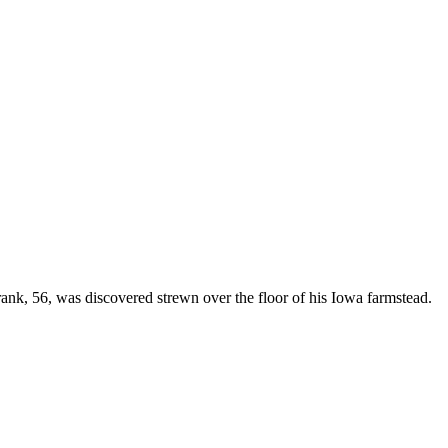
Frank, 56, was discovered strewn over the floor of his Iowa farmstead.