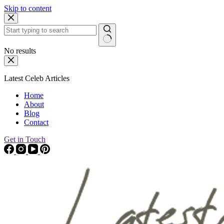
Skip to content
No results
Latest Celeb Articles
Home
About
Blog
Contact
Get in Touch