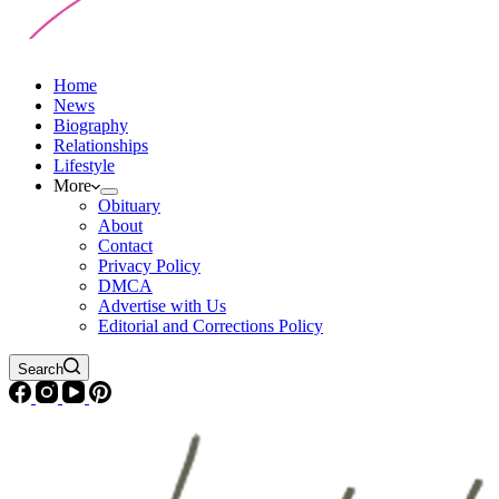
Home
News
Biography
Relationships
Lifestyle
More
Obituary
About
Contact
Privacy Policy
DMCA
Advertise with Us
Editorial and Corrections Policy
Search