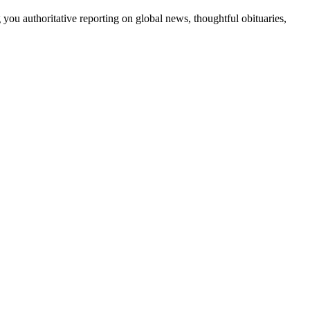
 you authoritative reporting on global news, thoughtful obituaries,