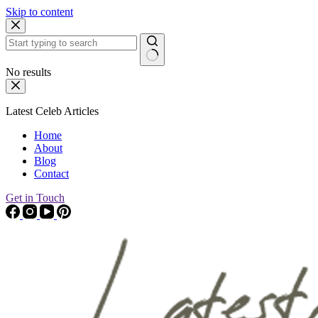
Skip to content
No results
Latest Celeb Articles
Home
About
Blog
Contact
Get in Touch