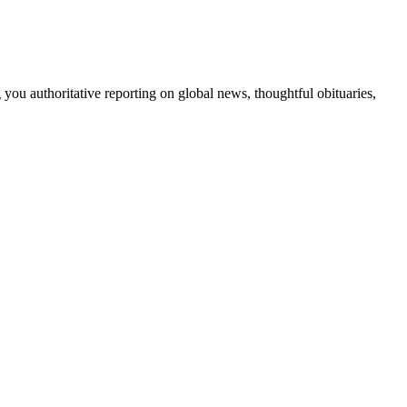
 you authoritative reporting on global news, thoughtful obituaries,