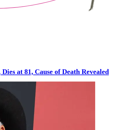
, Dies at 81, Cause of Death Revealed