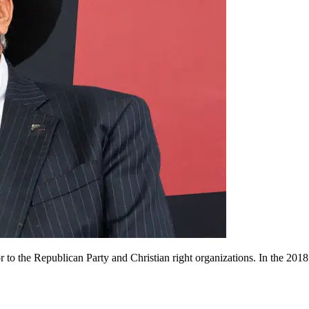
o the Republican Party and Christian right organizations. In the 2018 