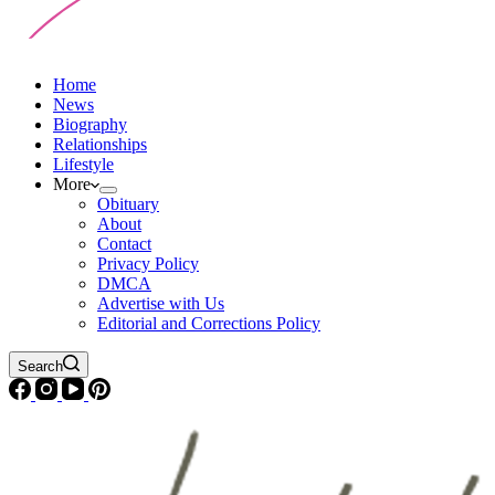
Home
News
Biography
Relationships
Lifestyle
More
Obituary
About
Contact
Privacy Policy
DMCA
Advertise with Us
Editorial and Corrections Policy
Search