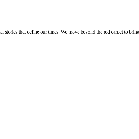
tal stories that define our times. We move beyond the red carpet to bring