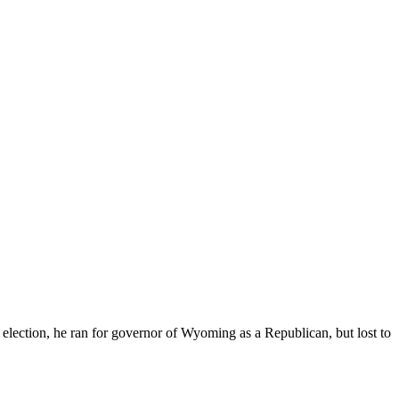
election, he ran for governor of Wyoming as a Republican, but lost to