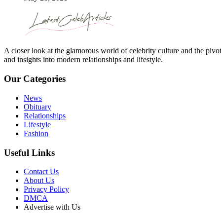
A closer look at the glamorous world of celebrity culture and the pivo
and insights into modern relationships and lifestyle.
Our Categories
News
Obituary
Relationships
Lifestyle
Fashion
Useful Links
Contact Us
About Us
Privacy Policy
DMCA
Advertise with Us