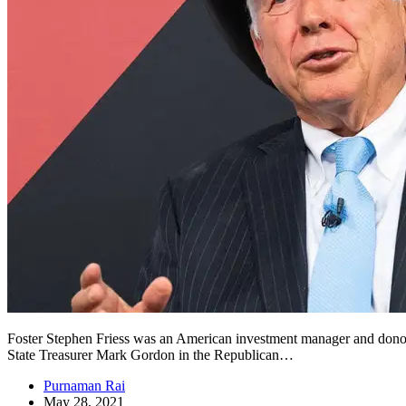
Foster Stephen Friess was an American investment manager and donor t
State Treasurer Mark Gordon in the Republican…
Purnaman Rai
May 28, 2021