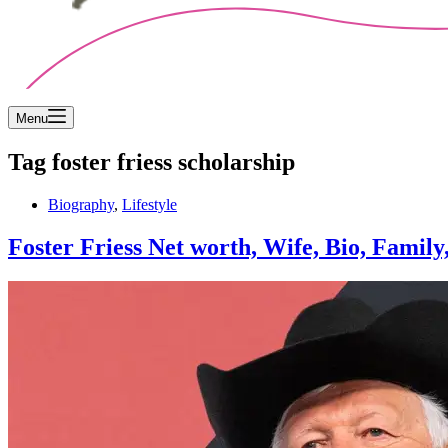
Menu
Tag
foster friess scholarship
Biography
,
Lifestyle
Foster Friess Net worth, Wife, Bio, Family