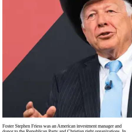
Foster Stephen Friess was an American investment manager and
donor to the Republican Party and Christian right organizations. In