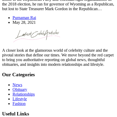
the 2018 election, he ran for governor of Wyoming as a Republican,
but lost to State Treasurer Mark Gordon in the Republican…
Purnaman Rai
May 28, 2021
A closer look at the glamorous world of celebrity culture and the
pivotal stories that define our times. We move beyond the red carpet
to bring you authoritative reporting on global news, thoughtful
obituaries, and insights into modern relationships and lifestyle.
Our Categories
News
Obituary
Relationships
Lifestyle
Fashion
Useful Links