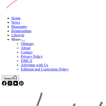
Home
News
Biography
Relationships
Lifestyle
More
Obituary
About
Contact
Privacy Policy
DMCA
Advertise with Us
Editorial and Corrections Policy
Search