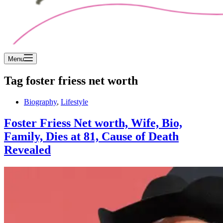
Menu
Tag
foster friess net worth
Biography
,
Lifestyle
Foster Friess Net worth, Wife, Bio,
Family, Dies at 81, Cause of Death
Revealed