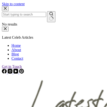
Skip to content
No results
Latest Celeb Articles
Home
About
Blog
Contact
Get in Touch