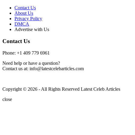
Contact Us
About Us
Privacy Policy
DMCA
Advertise with Us
Contact Us
Phone: +1 409 779 6961
Need help or have a question?
Contact us at: info@latestcelebarticles.com
Copyright © 2026 - All Rights Reserved Latest Celeb Articles
close