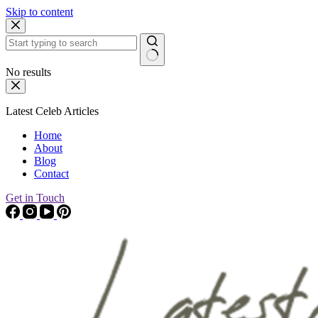
Skip to content
No results
Latest Celeb Articles
Home
About
Blog
Contact
Get in Touch