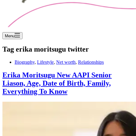
Menu
Tag
erika moritsugu twitter
Biography
,
Lifestyle
,
Net worth
,
Relationships
Erika Moritsugu New AAPI Senior
Liason, Age, Date of Birth, Family,
Everything To Know