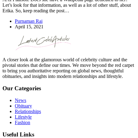
Let’s look for that information, as well as a lot of other stuff, about
Erika. So, keep reading the post…
Purnaman Rai
April 15, 2021
A closer look at the glamorous world of celebrity culture and the
pivotal stories that define our times. We move beyond the red carpet
to bring you authoritative reporting on global news, thoughtful
obituaries, and insights into modern relationships and lifestyle.
Our Categories
News
Obituary
Relationships
Lifestyle
Fashion
Useful Links