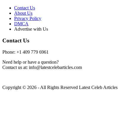
Contact Us
About Us
Privacy Policy
DMCA
Advertise with Us
Contact Us
Phone: +1 409 779 6961
Need help or have a question?
Contact us at: info@latestcelebarticles.com
Copyright © 2026 - All Rights Reserved Latest Celeb Articles