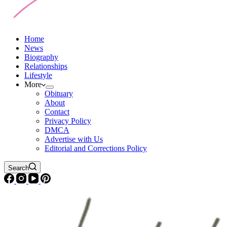
Home
News
Biography
Relationships
Lifestyle
More
Obituary
About
Contact
Privacy Policy
DMCA
Advertise with Us
Editorial and Corrections Policy
Search