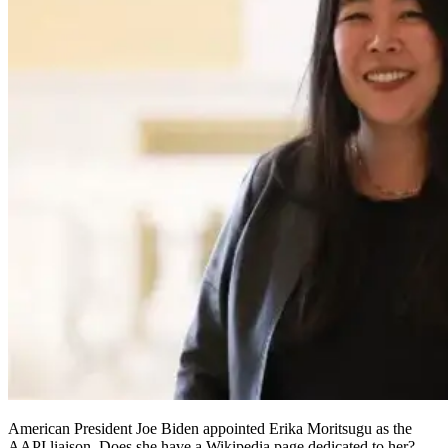
American President Joe Biden appointed Erika Moritsugu as the
AAPI liaison. Does she have a Wikipedia page dedicated to her?