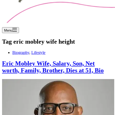
Menu
Tag
eric mobley wife height
Biography
,
Lifestyle
Eric Mobley Wife, Salary, Son, Net
worth, Family, Brother, Dies at 51, Bio