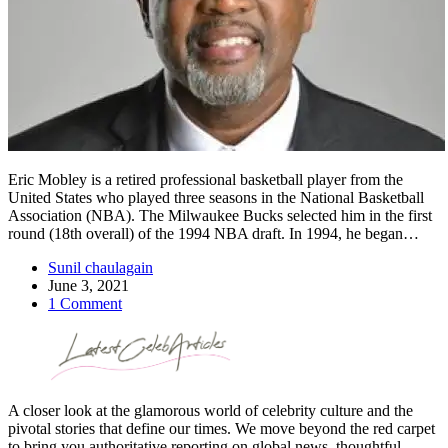
Eric Mobley is a retired professional basketball player from the
United States who played three seasons in the National Basketball
Association (NBA). The Milwaukee Bucks selected him in the first
round (18th overall) of the 1994 NBA draft. In 1994, he began…
Sunil chaulagain
June 3, 2021
1 Comment
A closer look at the glamorous world of celebrity culture and the
pivotal stories that define our times. We move beyond the red carpet
to bring you authoritative reporting on global news, thoughtful