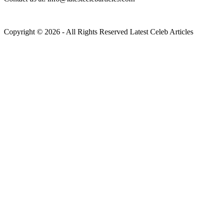
Copyright © 2026 - All Rights Reserved Latest Celeb Articles