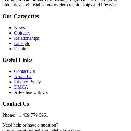
obituaries, and insights into modern relationships and lifestyle.
Our Categories
News
Obituary
Relationships
Lifestyle
Fashion
Useful Links
Contact Us
About Us
Privacy Policy
DMCA
Advertise with Us
Contact Us
Phone: +1 409 779 6961
Need help or have a question?
Contact us at: info@latestcelebarticles.com