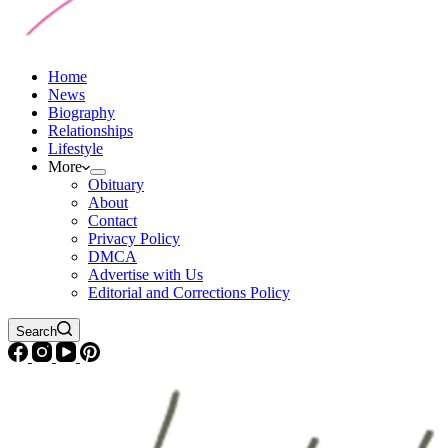
Home
News
Biography
Relationships
Lifestyle
More
Obituary
About
Contact
Privacy Policy
DMCA
Advertise with Us
Editorial and Corrections Policy
Search