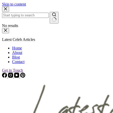
Skip to content
No results
Latest Celeb Articles
Home
About
Blog
Contact
Get in Touch