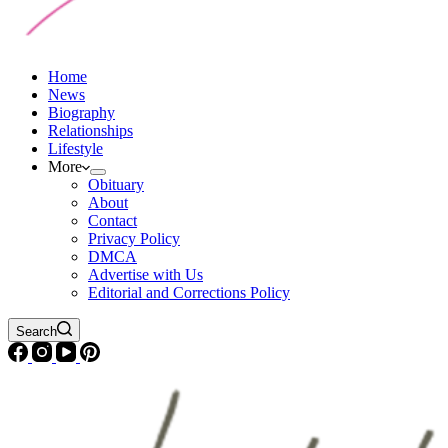
Home
News
Biography
Relationships
Lifestyle
More
Obituary
About
Contact
Privacy Policy
DMCA
Advertise with Us
Editorial and Corrections Policy
Search