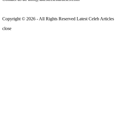
Copyright © 2026 - All Rights Reserved Latest Celeb Articles
close