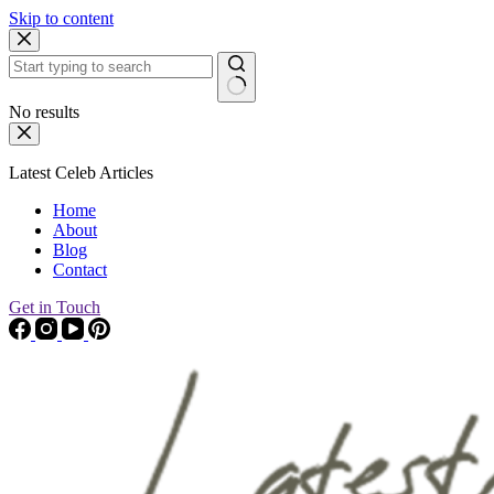
Skip to content
No results
Latest Celeb Articles
Home
About
Blog
Contact
Get in Touch