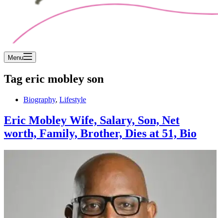
Menu
Tag
eric mobley son
Biography
,
Lifestyle
Eric Mobley Wife, Salary, Son, Net
worth, Family, Brother, Dies at 51, Bio