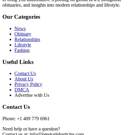
obituaries, and insights into modern relationships and lifestyle.
Our Categories
News
Obituary
Relationships
Lifestyle
Fashion
Useful Links
Contact Us
About Us
Privacy Policy
DMCA
Advertise with Us
Contact Us
Phone: +1 409 779 6961
Need help or have a question?
Contact us at: info@latestcelebarticles.com