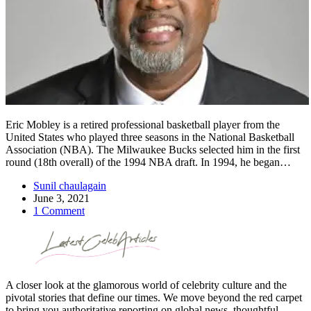
Eric Mobley is a retired professional basketball player from the
United States who played three seasons in the National Basketball
Association (NBA). The Milwaukee Bucks selected him in the first
round (18th overall) of the 1994 NBA draft. In 1994, he began…
Sunil chaulagain
June 3, 2021
1 Comment
A closer look at the glamorous world of celebrity culture and the
pivotal stories that define our times. We move beyond the red carpet
to bring you authoritative reporting on global news, thoughtful