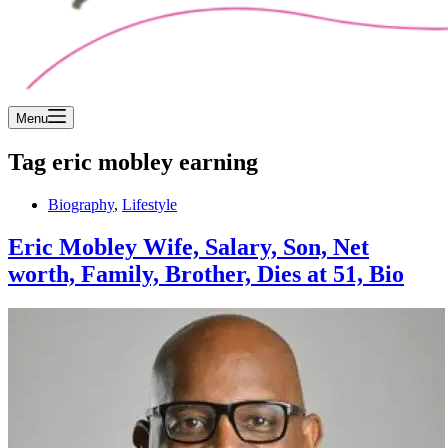
Menu
Tag
eric mobley earning
Biography
,
Lifestyle
Eric Mobley Wife, Salary, Son, Net
worth, Family, Brother, Dies at 51, Bio