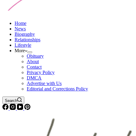
Home
News
Biography
Relationships
Lifestyle
More
Obituary
About
Contact
Privacy Policy
DMCA
Advertise with Us
Editorial and Corrections Policy
Search