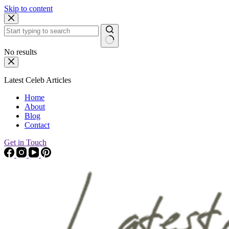
Skip to content
No results
Latest Celeb Articles
Home
About
Blog
Contact
Get in Touch