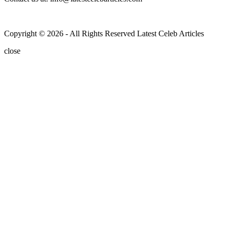
Copyright © 2026 - All Rights Reserved Latest Celeb Articles
close