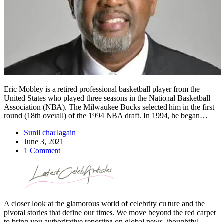
Eric Mobley is a retired professional basketball player from the
United States who played three seasons in the National Basketball
Association (NBA). The Milwaukee Bucks selected him in the first
round (18th overall) of the 1994 NBA draft. In 1994, he began…
Sunil chaulagain
June 3, 2021
1 Comment
A closer look at the glamorous world of celebrity culture and the
pivotal stories that define our times. We move beyond the red carpet
to bring you authoritative reporting on global news, thoughtful