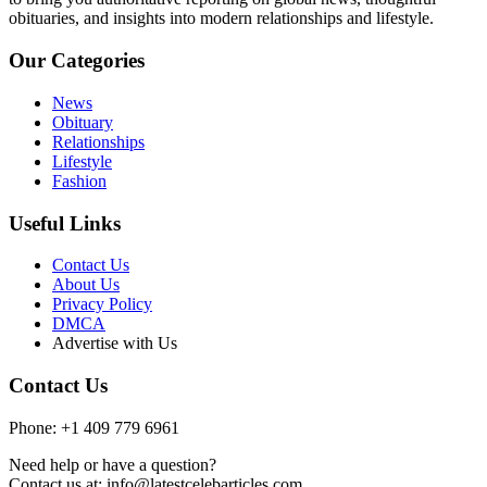
obituaries, and insights into modern relationships and lifestyle.
Our Categories
News
Obituary
Relationships
Lifestyle
Fashion
Useful Links
Contact Us
About Us
Privacy Policy
DMCA
Advertise with Us
Contact Us
Phone: +1 409 779 6961
Need help or have a question?
Contact us at: info@latestcelebarticles.com