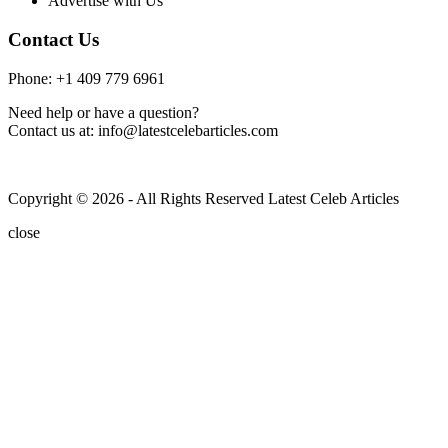
Advertise with Us
Contact Us
Phone: +1 409 779 6961
Need help or have a question?
Contact us at: info@latestcelebarticles.com
Copyright © 2026 - All Rights Reserved Latest Celeb Articles
close