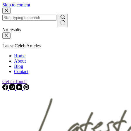
Skip to content
No results
Latest Celeb Articles
Home
About
Blog
Contact
Get in Touch