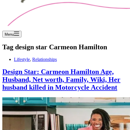
Menu
Tag
design star Carmeon Hamilton
Lifestyle
,
Relationships
Design Star: Carmeon Hamilton Age,
Husband, Net worth, Family, Wiki, Her
husband killed in Motorcycle Accident