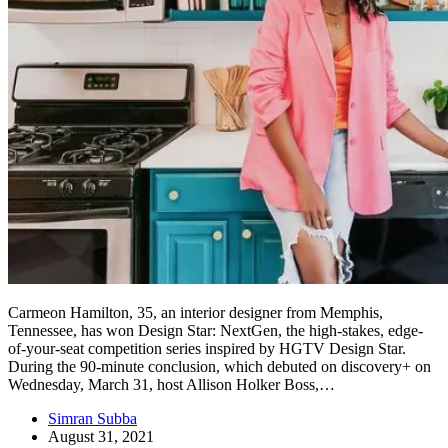
Carmeon Hamilton, 35, an interior designer from Memphis,
Tennessee, has won Design Star: NextGen, the high-stakes, edge-
of-your-seat competition series inspired by HGTV Design Star.
During the 90-minute conclusion, which debuted on discovery+ on
Wednesday, March 31, host Allison Holker Boss,…
Simran Subba
August 31, 2021