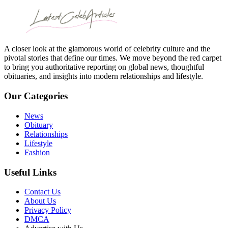
A closer look at the glamorous world of celebrity culture and the
pivotal stories that define our times. We move beyond the red carpet
to bring you authoritative reporting on global news, thoughtful
obituaries, and insights into modern relationships and lifestyle.
Our Categories
News
Obituary
Relationships
Lifestyle
Fashion
Useful Links
Contact Us
About Us
Privacy Policy
DMCA