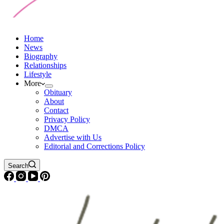
Home
News
Biography
Relationships
Lifestyle
More
Obituary
About
Contact
Privacy Policy
DMCA
Advertise with Us
Editorial and Corrections Policy
Search