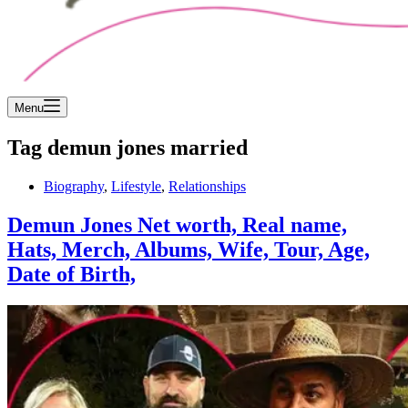
Menu
Tag
demun jones married
Biography
,
Lifestyle
,
Relationships
Demun Jones Net worth, Real name,
Hats, Merch, Albums, Wife, Tour, Age,
Date of Birth,