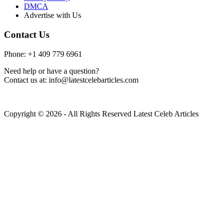
DMCA
Advertise with Us
Contact Us
Phone: +1 409 779 6961
Need help or have a question?
Contact us at: info@latestcelebarticles.com
Copyright © 2026 - All Rights Reserved Latest Celeb Articles