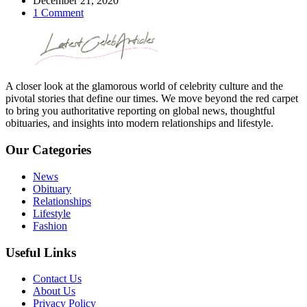
December 21, 2020
1 Comment
A closer look at the glamorous world of celebrity culture and the
pivotal stories that define our times. We move beyond the red carpet
to bring you authoritative reporting on global news, thoughtful
obituaries, and insights into modern relationships and lifestyle.
Our Categories
News
Obituary
Relationships
Lifestyle
Fashion
Useful Links
Contact Us
About Us
Privacy Policy