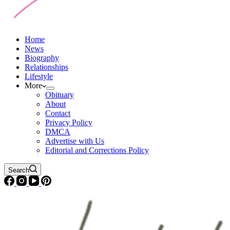
Home
News
Biography
Relationships
Lifestyle
More
Obituary
About
Contact
Privacy Policy
DMCA
Advertise with Us
Editorial and Corrections Policy
Search