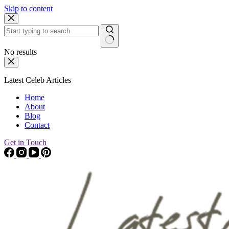
Skip to content
No results
Latest Celeb Articles
Home
About
Blog
Contact
Get in Touch