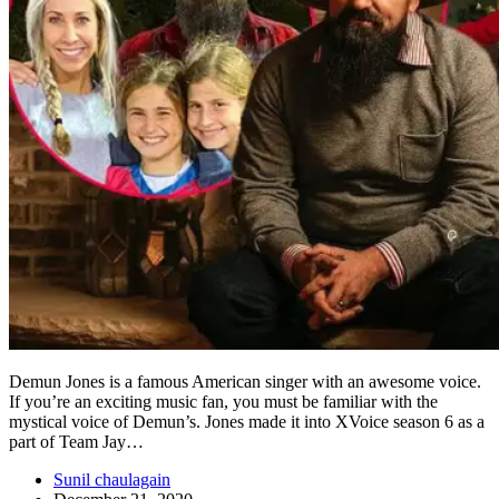
Demun Jones is a famous American singer with an awesome voice.
If you’re an exciting music fan, you must be familiar with the
mystical voice of Demun’s. Jones made it into XVoice season 6 as a
part of Team Jay…
Sunil chaulagain