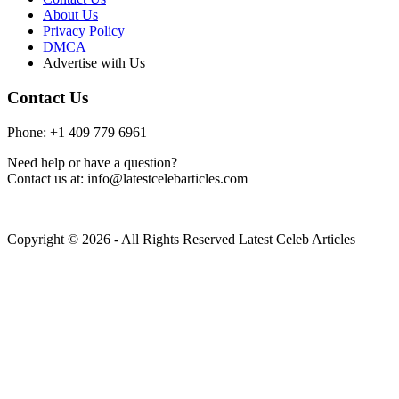
About Us
Privacy Policy
DMCA
Advertise with Us
Contact Us
Phone: +1 409 779 6961
Need help or have a question?
Contact us at: info@latestcelebarticles.com
Copyright © 2026 - All Rights Reserved Latest Celeb Articles