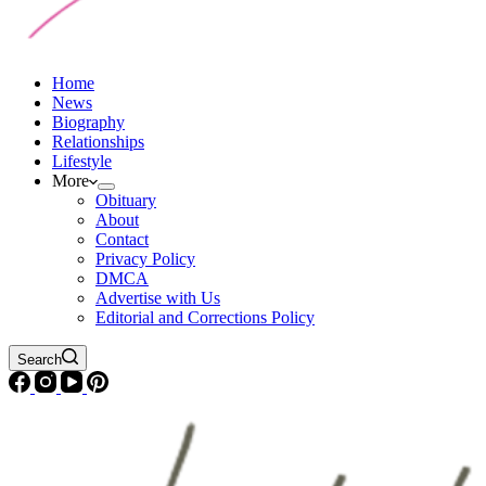
Home
News
Biography
Relationships
Lifestyle
More
Obituary
About
Contact
Privacy Policy
DMCA
Advertise with Us
Editorial and Corrections Policy
Search