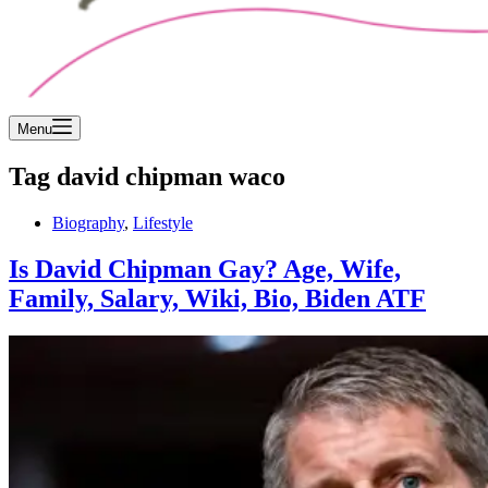
Menu
Tag
david chipman waco
Biography
,
Lifestyle
Is David Chipman Gay? Age, Wife,
Family, Salary, Wiki, Bio, Biden ATF