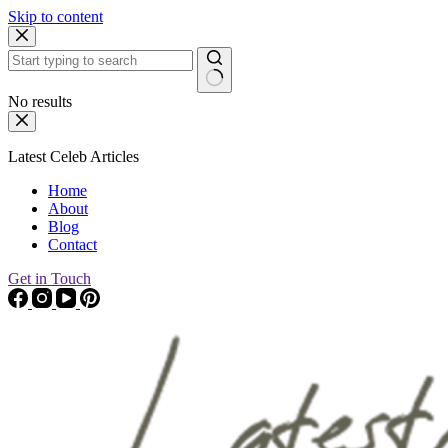
Skip to content
No results
Latest Celeb Articles
Home
About
Blog
Contact
Get in Touch