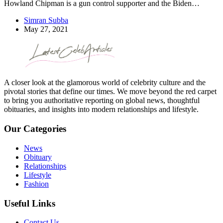
Howland Chipman is a gun control supporter and the Biden…
Simran Subba
May 27, 2021
A closer look at the glamorous world of celebrity culture and the
pivotal stories that define our times. We move beyond the red carpet
to bring you authoritative reporting on global news, thoughtful
obituaries, and insights into modern relationships and lifestyle.
Our Categories
News
Obituary
Relationships
Lifestyle
Fashion
Useful Links
Contact Us