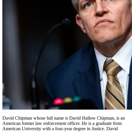
David Chipman whose full name is David Hallow Chipman, is an
American former law enforcement officer. He is a graduate from
American University with a four-year degree in Justice. David