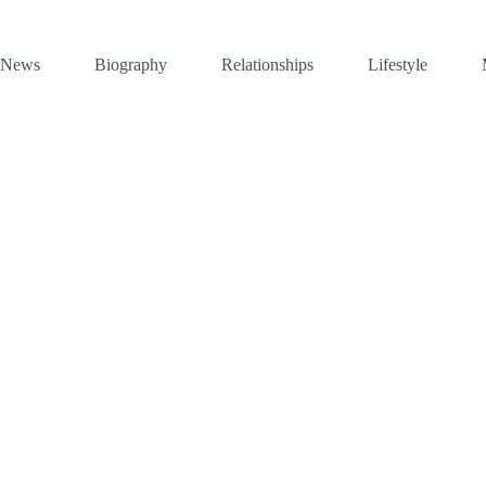
News
Biography
Relationships
Lifestyle