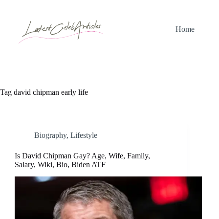
Skip
to
content
Home
Tag
david chipman early life
Biography
,
Lifestyle
Is David Chipman Gay? Age, Wife, Family,
Salary, Wiki, Bio, Biden ATF