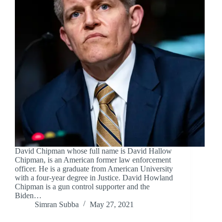
David Chipman whose full name is David Hallow
Chipman, is an American former law enforcement
officer. He is a graduate from American University
with a four-year degree in Justice. David Howland
Chipman is a gun control supporter and the
Biden…
Simran Subba
May 27, 2021