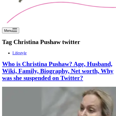
Menu
Tag
Christina Pushaw twitter
Lifestyle
Who is Christina Pushaw? Age, Husband,
Wiki, Family, Biography, Net worth, Why
was she suspended on Twitter?