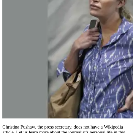
Christina Pushaw, the press secretary, does not have a Wikipedia
article. Let us learn more about the journalist’s personal life in this