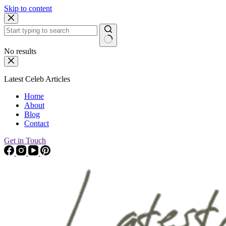
Skip to content
No results
Latest Celeb Articles
Home
About
Blog
Contact
Get in Touch