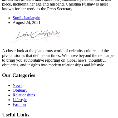
piece, including her age and husband. Christina Pushaw is most
known for her work as the Press Secretary…
Sunil chaulagain
August 24, 2021
A closer look at the glamorous world of celebrity culture and the
pivotal stories that define our times. We move beyond the red carpet
to bring you authoritative reporting on global news, thoughtful
obituaries, and insights into modern relationships and lifestyle.
Our Categories
News
Obituary
Relationships
Lifestyle
Fashion
Useful Links