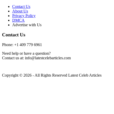
Contact Us
About Us
Privacy Policy
DMCA
Advertise with Us
Contact Us
Phone: +1 409 779 6961
Need help or have a question?
Contact us at: info@latestcelebarticles.com
Copyright © 2026 - All Rights Reserved Latest Celeb Articles