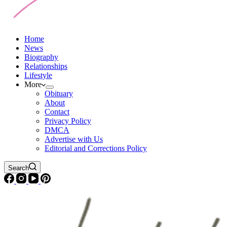
Home
News
Biography
Relationships
Lifestyle
More
Obituary
About
Contact
Privacy Policy
DMCA
Advertise with Us
Editorial and Corrections Policy
Search