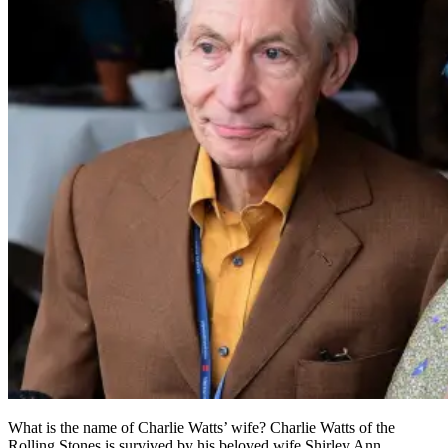
What is the name of Charlie Watts’ wife? Charlie Watts of the
Rolling Stones is survived by his beloved wife Shirley Ann