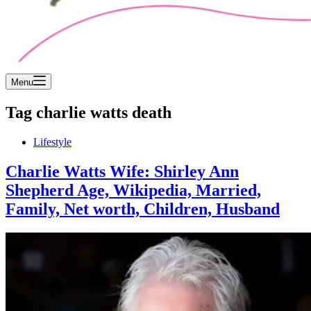
Menu
Tag
charlie watts death
Lifestyle
Charlie Watts Wife: Shirley Ann
Shepherd Age, Wikipedia, Married,
Family, Net worth, Children, Husband