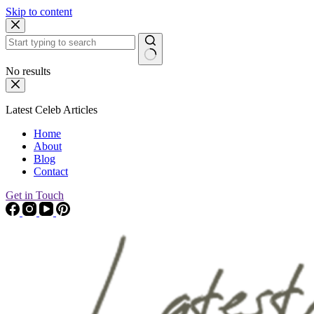
Skip to content
No results
Latest Celeb Articles
Home
About
Blog
Contact
Get in Touch