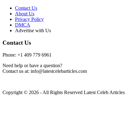
Contact Us
About Us
Privacy Policy
DMCA
Advertise with Us
Contact Us
Phone: +1 409 779 6961
Need help or have a question?
Contact us at: info@latestcelebarticles.com
Copyright © 2026 - All Rights Reserved Latest Celeb Articles