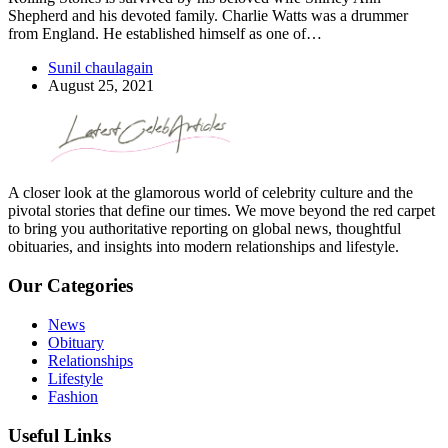
Shepherd and his devoted family. Charlie Watts was a drummer
from England. He established himself as one of…
Sunil chaulagain
August 25, 2021
A closer look at the glamorous world of celebrity culture and the
pivotal stories that define our times. We move beyond the red carpet
to bring you authoritative reporting on global news, thoughtful
obituaries, and insights into modern relationships and lifestyle.
Our Categories
News
Obituary
Relationships
Lifestyle
Fashion
Useful Links