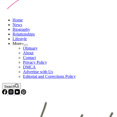
Home
News
Biography
Relationships
Lifestyle
More
Obituary
About
Contact
Privacy Policy
DMCA
Advertise with Us
Editorial and Corrections Policy
Search