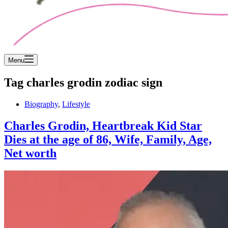
Menu
Tag
charles grodin zodiac sign
Biography
,
Lifestyle
Charles Grodin, Heartbreak Kid Star
Dies at the age of 86, Wife, Family, Age,
Net worth