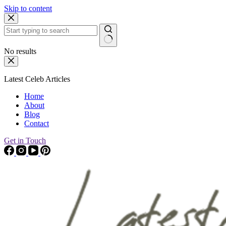
Skip to content
No results
Latest Celeb Articles
Home
About
Blog
Contact
Get in Touch