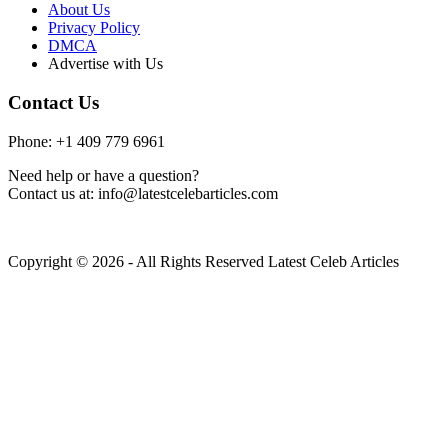
About Us
Privacy Policy
DMCA
Advertise with Us
Contact Us
Phone: +1 409 779 6961
Need help or have a question?
Contact us at: info@latestcelebarticles.com
Copyright © 2026 - All Rights Reserved Latest Celeb Articles