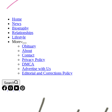
Home
News
Biography
Relationships
Lifestyle
More
Obituary
About
Contact
Privacy Policy
DMCA
Advertise with Us
Editorial and Corrections Policy
Search