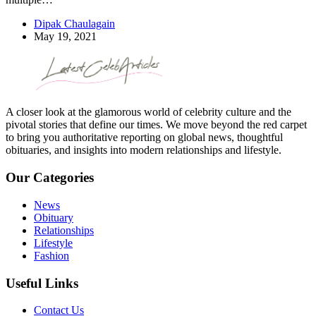
Dipak Chaulagain
May 19, 2021
A closer look at the glamorous world of celebrity culture and the
pivotal stories that define our times. We move beyond the red carpet
to bring you authoritative reporting on global news, thoughtful
obituaries, and insights into modern relationships and lifestyle.
Our Categories
News
Obituary
Relationships
Lifestyle
Fashion
Useful Links
Contact Us