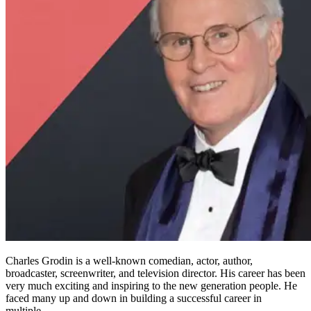
Charles Grodin is a well-known comedian, actor, author,
broadcaster, screenwriter, and television director. His career has been
very much exciting and inspiring to the new generation people. He
faced many up and down in building a successful career in
multiple…