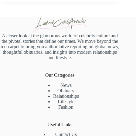
A closer look at the glamorous world of celebrity culture and
the pivotal stories that define our times. We move beyond the
red carpet to bring you authoritative reporting on global news,
thoughtful obituaries, and insights into modern relationships
and lifestyle.
Our Categories
News
Obituary
Relationships
Lifestyle
Fashion
Useful Links
Contact Us