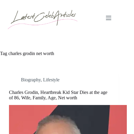
Skip
to
content
Tag
charles grodin net worth
Biography
,
Lifestyle
Charles Grodin, Heartbreak Kid Star Dies at the age
of 86, Wife, Family, Age, Net worth