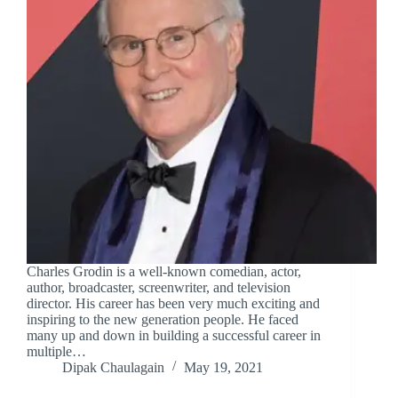
Charles Grodin is a well-known comedian, actor,
author, broadcaster, screenwriter, and television
director. His career has been very much exciting and
inspiring to the new generation people. He faced
many up and down in building a successful career in
multiple…
Dipak Chaulagain
May 19, 2021