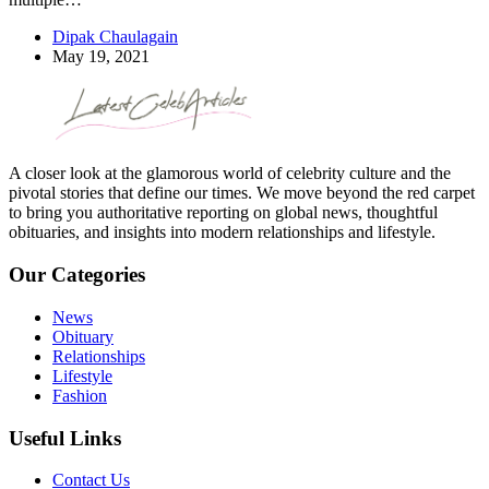
Dipak Chaulagain
May 19, 2021
A closer look at the glamorous world of celebrity culture and the
pivotal stories that define our times. We move beyond the red carpet
to bring you authoritative reporting on global news, thoughtful
obituaries, and insights into modern relationships and lifestyle.
Our Categories
News
Obituary
Relationships
Lifestyle
Fashion
Useful Links
Contact Us