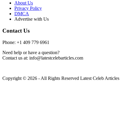
About Us
Privacy Policy
DMCA
Advertise with Us
Contact Us
Phone: +1 409 779 6961
Need help or have a question?
Contact us at: info@latestcelebarticles.com
Copyright © 2026 - All Rights Reserved Latest Celeb Articles