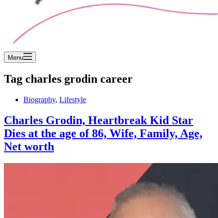
Menu
Tag
charles grodin career
Biography
,
Lifestyle
Charles Grodin, Heartbreak Kid Star
Dies at the age of 86, Wife, Family, Age,
Net worth