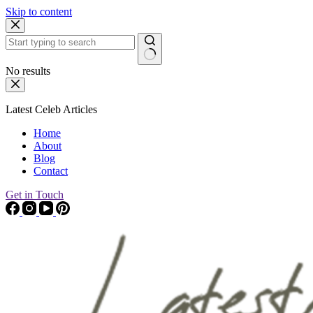
Skip to content
No results
Latest Celeb Articles
Home
About
Blog
Contact
Get in Touch