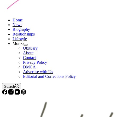
Home
News
Biography
Relationships
Lifestyle
More
Obituary
About
Contact
Privacy Policy
DMCA
Advertise with Us
Editorial and Corrections Policy
Search