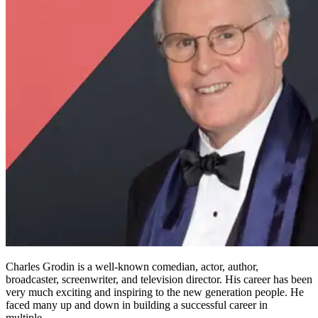
Charles Grodin is a well-known comedian, actor, author,
broadcaster, screenwriter, and television director. His career has been
very much exciting and inspiring to the new generation people. He
faced many up and down in building a successful career in
multiple…