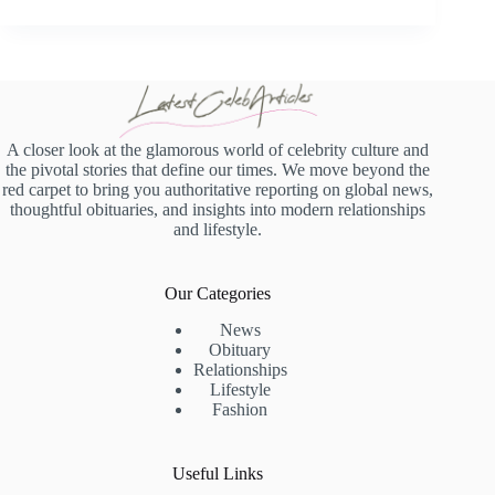
A closer look at the glamorous world of celebrity culture and
the pivotal stories that define our times. We move beyond the
red carpet to bring you authoritative reporting on global news,
thoughtful obituaries, and insights into modern relationships
and lifestyle.
Our Categories
News
Obituary
Relationships
Lifestyle
Fashion
Useful Links