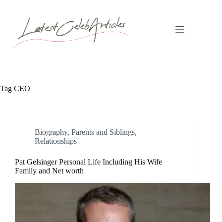
Skip
to
content
Tag
CEO
Biography
,
Parents and Siblings
,
Relationships
Pat Gelsinger Personal Life Including His Wife
Family and Net worth