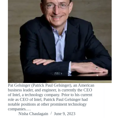
Pat Gelsinger (Patrick Paul Gelsinger), an American
business leader, and engineer, is currently the CEO
of Intel, a technology company. Prior to his current
role as CEO of Intel, Patrick Paul Gelsinger had
notable positions at other prominent technology
companies.…
Nisha Chaulagain
June 9, 2023