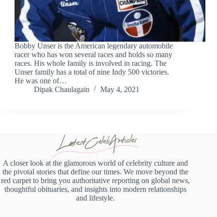
Bobby Unser is the American legendary automobile
racer who has won several races and holds so many
races. His whole family is involved in racing. The
Unser family has a total of nine Indy 500 victories.
He was one of…
Dipak Chaulagain
May 4, 2021
A closer look at the glamorous world of celebrity culture and
the pivotal stories that define our times. We move beyond the
red carpet to bring you authoritative reporting on global news,
thoughtful obituaries, and insights into modern relationships
and lifestyle.