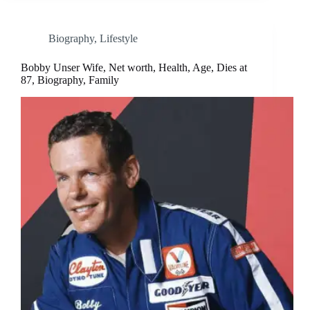
Biography
,
Lifestyle
Bobby Unser Wife, Net worth, Health, Age, Dies at
87, Biography, Family