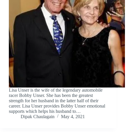
Lisa Unser is the wife of the legendary automobile
racer Bobby Unser. She has been the greatest
strength for her husband in the latter half of their
career. Lisa Unser provides Bobby Unser emotional
supports which helps his husband to…
Dipak Chaulagain
May 4, 2021