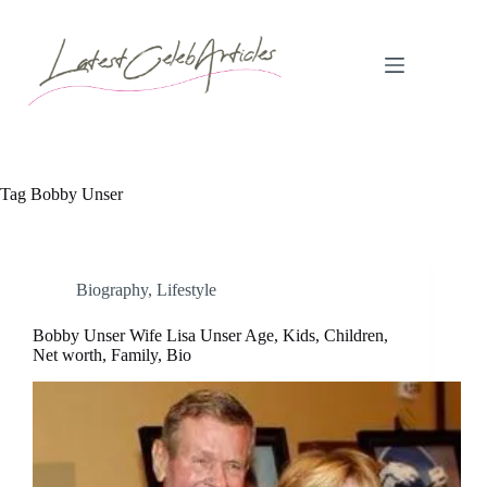
Skip
to
content
Tag
Bobby Unser
Biography
,
Lifestyle
Bobby Unser Wife Lisa Unser Age, Kids, Children,
Net worth, Family, Bio