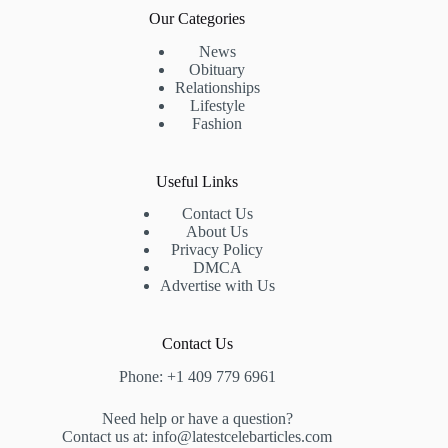
Our Categories
News
Obituary
Relationships
Lifestyle
Fashion
Useful Links
Contact Us
About Us
Privacy Policy
DMCA
Advertise with Us
Contact Us
Phone: +1 409 779 6961
Need help or have a question?
Contact us at: info@latestcelebarticles.com