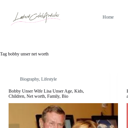
Skip
to
content
Home
Tag
bobby unser net worth
Biography
,
Lifestyle
Bobby Unser Wife Lisa Unser Age, Kids,
Children, Net worth, Family, Bio