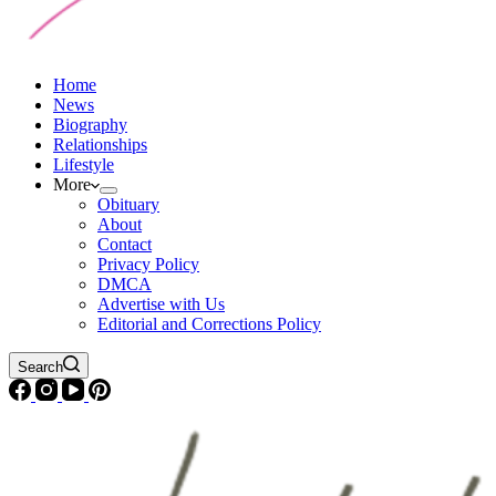
Home
News
Biography
Relationships
Lifestyle
More
Obituary
About
Contact
Privacy Policy
DMCA
Advertise with Us
Editorial and Corrections Policy
Search