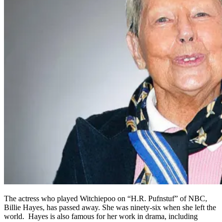
The actress who played Witchiepoo on “H.R. Pufnstuf” of NBC,
Billie Hayes, has passed away. She was ninety-six when she left the
world. Hayes is also famous for her work in drama, including