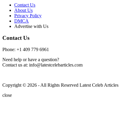
Contact Us
About Us
Privacy Policy
DMCA
Advertise with Us
Contact Us
Phone: +1 409 779 6961
Need help or have a question?
Contact us at: info@latestcelebarticles.com
Copyright © 2026 - All Rights Reserved Latest Celeb Articles
close