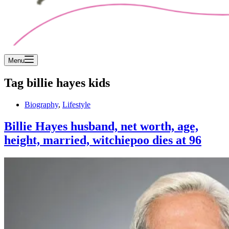
Menu
Tag
billie hayes kids
Biography
,
Lifestyle
Billie Hayes husband, net worth, age,
height, married, witchiepoo dies at 96