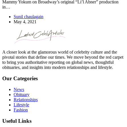
Mammy Yokum on Broadway’s original “Li’l Abner” production
in…
Sunil chaulagain
May 4, 2021
A closer look at the glamorous world of celebrity culture and the
pivotal stories that define our times. We move beyond the red carpet
to bring you authoritative reporting on global news, thoughtful
obituaries, and insights into modern relationships and lifestyle.
Our Categories
News
Obituary
Relationships
Lifestyle
Fashion
Useful Links