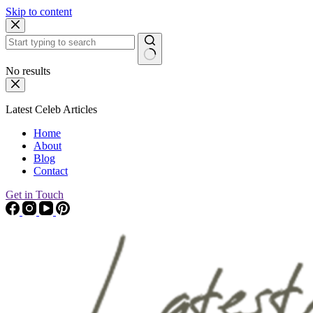
Skip to content
No results
Latest Celeb Articles
Home
About
Blog
Contact
Get in Touch