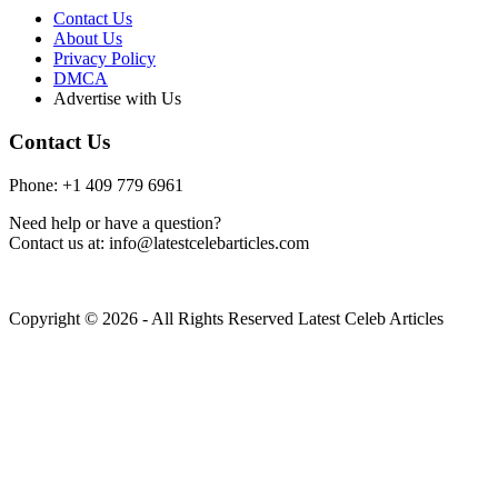
Contact Us
About Us
Privacy Policy
DMCA
Advertise with Us
Contact Us
Phone: +1 409 779 6961
Need help or have a question?
Contact us at: info@latestcelebarticles.com
Copyright © 2026 - All Rights Reserved Latest Celeb Articles