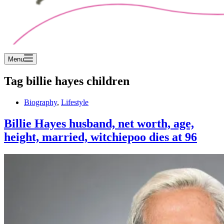
Menu
Tag
billie hayes children
Biography
,
Lifestyle
Billie Hayes husband, net worth, age,
height, married, witchiepoo dies at 96