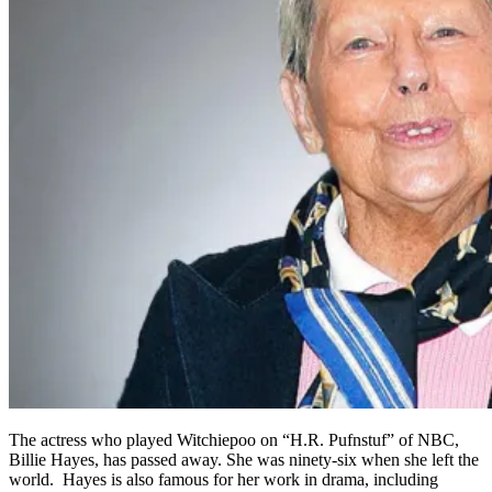
The actress who played Witchiepoo on “H.R. Pufnstuf” of NBC,
Billie Hayes, has passed away. She was ninety-six when she left the
world. Hayes is also famous for her work in drama, including