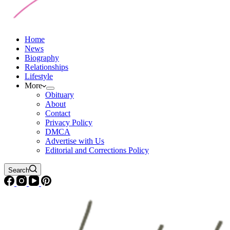
Home
News
Biography
Relationships
Lifestyle
More
Obituary
About
Contact
Privacy Policy
DMCA
Advertise with Us
Editorial and Corrections Policy
Search