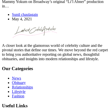
Mammy Yokum on Broadway’s original “Li’l Abner” production
in…
Sunil chaulagain
May 4, 2021
A closer look at the glamorous world of celebrity culture and the
pivotal stories that define our times. We move beyond the red carpet
to bring you authoritative reporting on global news, thoughtful
obituaries, and insights into modern relationships and lifestyle.
Our Categories
News
Obituary
Relationships
Lifestyle
Fashion
Useful Links