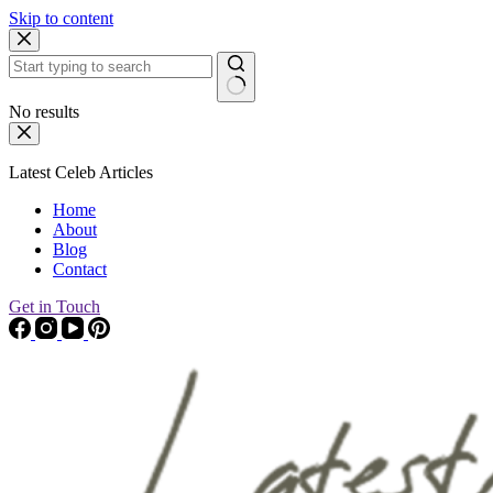
Skip to content
No results
Latest Celeb Articles
Home
About
Blog
Contact
Get in Touch