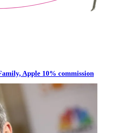
, Family, Apple 10% commission