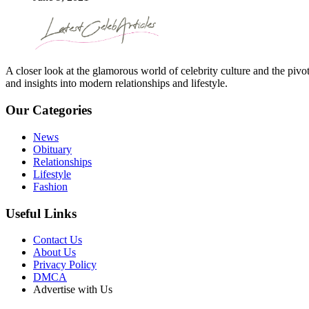
A closer look at the glamorous world of celebrity culture and the pivo
and insights into modern relationships and lifestyle.
Our Categories
News
Obituary
Relationships
Lifestyle
Fashion
Useful Links
Contact Us
About Us
Privacy Policy
DMCA
Advertise with Us