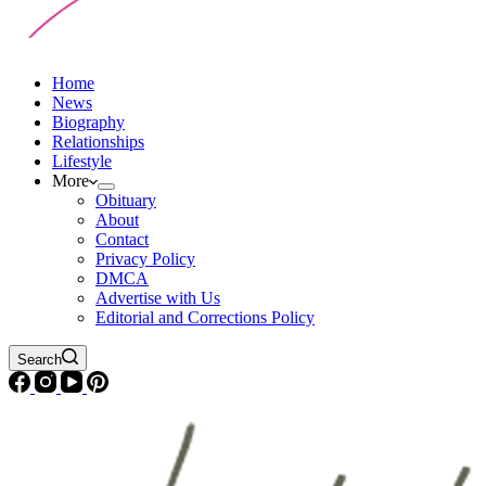
Home
News
Biography
Relationships
Lifestyle
More
Obituary
About
Contact
Privacy Policy
DMCA
Advertise with Us
Editorial and Corrections Policy
Search