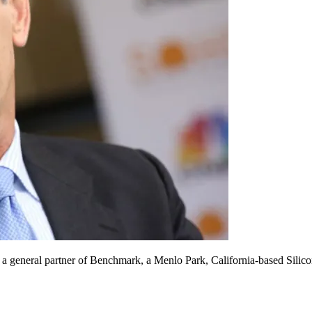
 general partner of Benchmark, a Menlo Park, California-based Silicon 