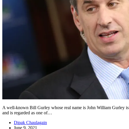
A well-known Bill Gurley whose real name is John William Gurley is a
and is regarded as one of…
Dipak Chaulagain
June 9, 2021