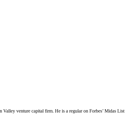
Valley venture capital firm. He is a regular on Forbes’ Midas List