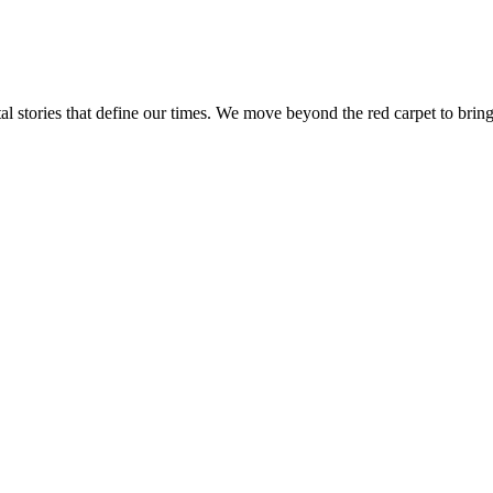
tal stories that define our times. We move beyond the red carpet to bring