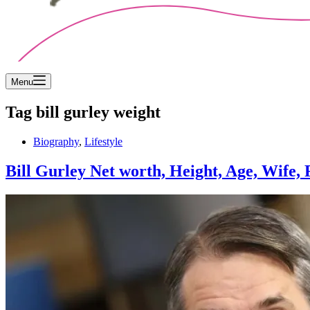
Menu
Tag
bill gurley weight
Biography
,
Lifestyle
Bill Gurley Net worth, Height, Age, Wife