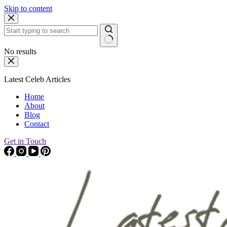
Skip to content
No results
Latest Celeb Articles
Home
About
Blog
Contact
Get in Touch