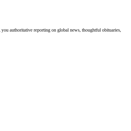
 you authoritative reporting on global news, thoughtful obituaries,