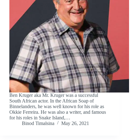
Ben Kruger aka Mr. Kruger was a successful
South African actor. In the African Soap of
Binnelanders, he was well known for his role as
Okkie Ferreira. He was also a writer, and famous
for his roles in Snake Island,…
Binod Timalsina
May 26, 2021