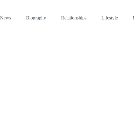
News
Biography
Relationships
Lifestyle