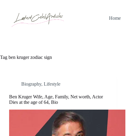
Skip
to
content
Home
Tag
ben kruger zodiac sign
Biography
,
Lifestyle
Ben Kruger Wife, Age, Family, Net worth, Actor
Dies at the age of 64, Bio