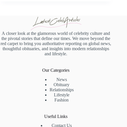
A closer look at the glamorous world of celebrity culture and
the pivotal stories that define our times. We move beyond the
red carpet to bring you authoritative reporting on global news,
thoughtful obituaries, and insights into modern relationships
and lifestyle.
Our Categories
News
Obituary
Relationships
Lifestyle
Fashion
Useful Links
Contact Us