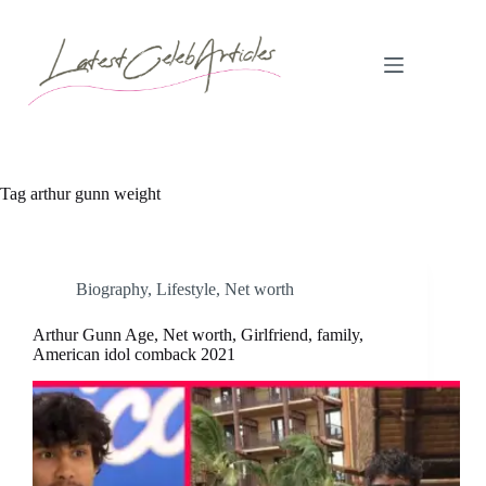
Skip
to
content
Tag
arthur gunn weight
Biography
,
Lifestyle
,
Net worth
Arthur Gunn Age, Net worth, Girlfriend, family,
American idol comback 2021