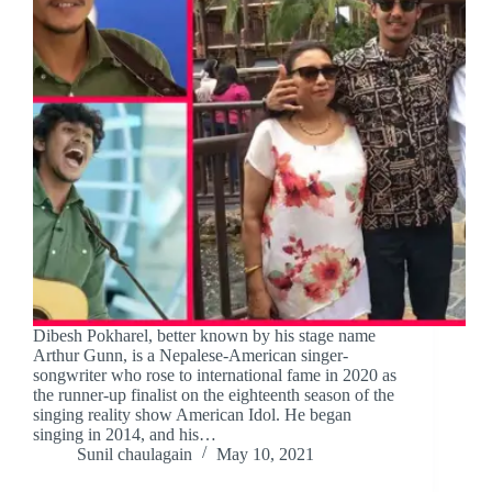
Dibesh Pokharel, better known by his stage name
Arthur Gunn, is a Nepalese-American singer-
songwriter who rose to international fame in 2020 as
the runner-up finalist on the eighteenth season of the
singing reality show American Idol. He began
singing in 2014, and his…
Sunil chaulagain
May 10, 2021