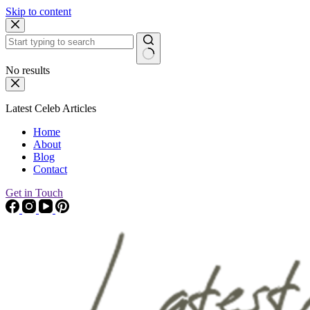
Skip to content
No results
Latest Celeb Articles
Home
About
Blog
Contact
Get in Touch