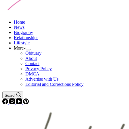
Home
News
Biography
Relationships
Lifestyle
More
Obituary
About
Contact
Privacy Policy
DMCA
Advertise with Us
Editorial and Corrections Policy
Search