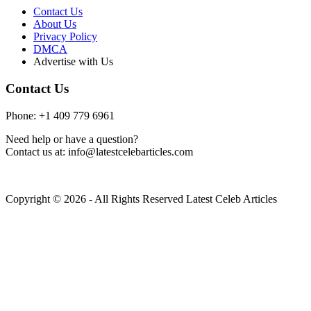
Contact Us
About Us
Privacy Policy
DMCA
Advertise with Us
Contact Us
Phone: +1 409 779 6961
Need help or have a question?
Contact us at: info@latestcelebarticles.com
Copyright © 2026 - All Rights Reserved Latest Celeb Articles