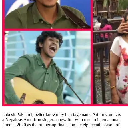
Dibesh Pokharel, better known by his stage name Arthur Gunn, is
a Nepalese-American singer-songwriter who rose to international
fame in 2020 as the runner-up finalist on the eighteenth season of