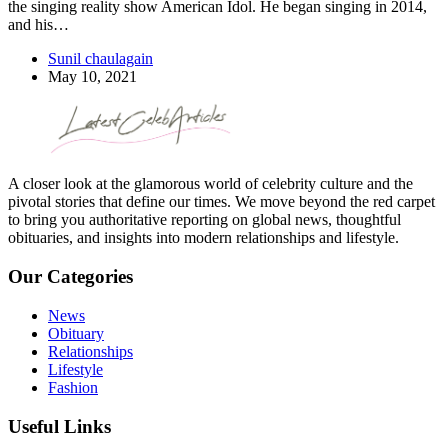
the singing reality show American Idol. He began singing in 2014,
and his…
Sunil chaulagain
May 10, 2021
A closer look at the glamorous world of celebrity culture and the
pivotal stories that define our times. We move beyond the red carpet
to bring you authoritative reporting on global news, thoughtful
obituaries, and insights into modern relationships and lifestyle.
Our Categories
News
Obituary
Relationships
Lifestyle
Fashion
Useful Links