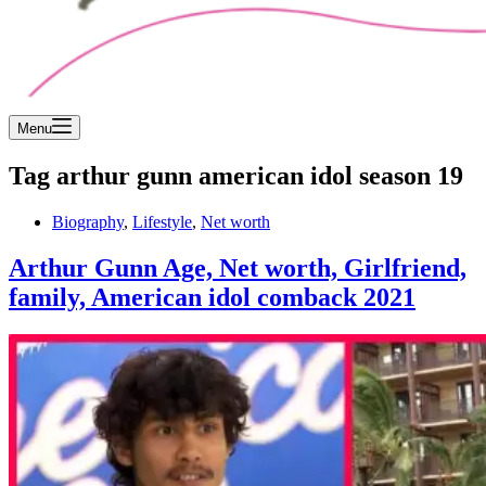
Menu
Tag
arthur gunn american idol season 19
Biography
,
Lifestyle
,
Net worth
Arthur Gunn Age, Net worth, Girlfriend,
family, American idol comback 2021