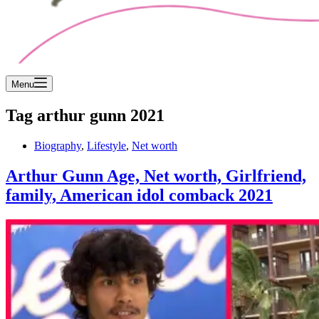
Menu
Tag
arthur gunn 2021
Biography
,
Lifestyle
,
Net worth
Arthur Gunn Age, Net worth, Girlfriend,
family, American idol comback 2021