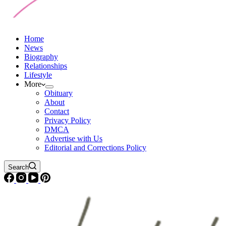
Home
News
Biography
Relationships
Lifestyle
More
Obituary
About
Contact
Privacy Policy
DMCA
Advertise with Us
Editorial and Corrections Policy
Search