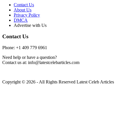
Contact Us
About Us
Privacy Policy
DMCA
Advertise with Us
Contact Us
Phone: +1 409 779 6961
Need help or have a question?
Contact us at: info@latestcelebarticles.com
Copyright © 2026 - All Rights Reserved Latest Celeb Articles