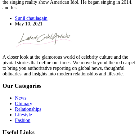
the singing reality show American Idol. He began singing in 2014,
and his…
Sunil chaulagain
May 10, 2021
A closer look at the glamorous world of celebrity culture and the
pivotal stories that define our times. We move beyond the red carpet
to bring you authoritative reporting on global news, thoughtful
obituaries, and insights into modern relationships and lifestyle.
Our Categories
News
Obituary
Relationships
Lifestyle
Fashion
Useful Links