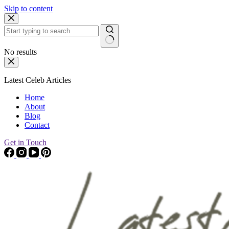
Skip to content
No results
Latest Celeb Articles
Home
About
Blog
Contact
Get in Touch