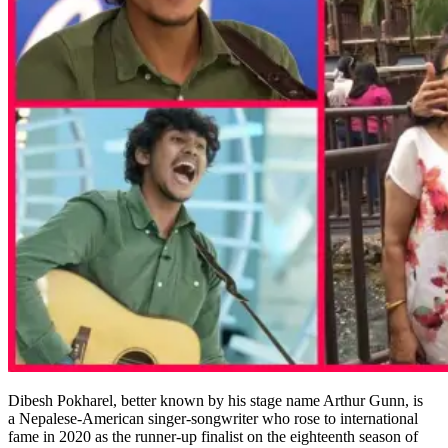
Dibesh Pokharel, better known by his stage name Arthur Gunn, is
a Nepalese-American singer-songwriter who rose to international
fame in 2020 as the runner-up finalist on the eighteenth season of