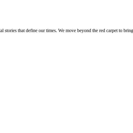
tal stories that define our times. We move beyond the red carpet to bring