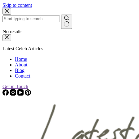
Skip to content
No results
Latest Celeb Articles
Home
About
Blog
Contact
Get in Touch