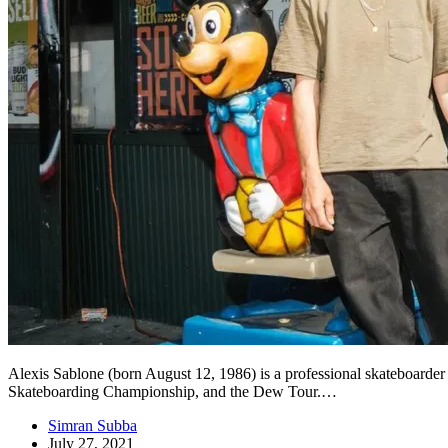
Alexis Sablone (born August 12, 1986) is a professional skateboarder
Skateboarding Championship, and the Dew Tour.…
Simran Subba
July 27, 2021