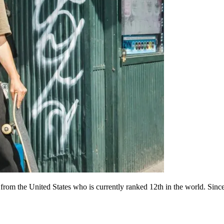
 from the United States who is currently ranked 12th in the world. Si