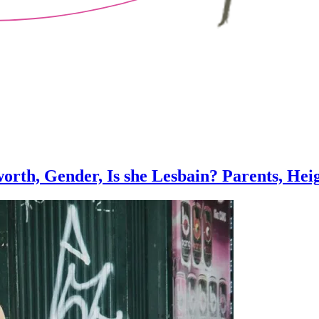
orth, Gender, Is she Lesbain? Parents, Heig