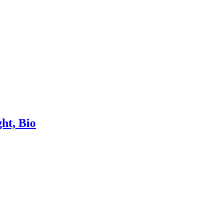
ht, Bio