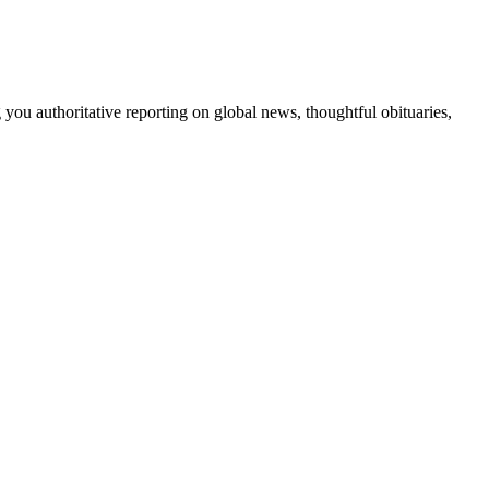
 you authoritative reporting on global news, thoughtful obituaries,