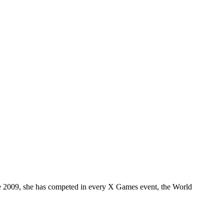
nce 2009, she has competed in every X Games event, the World