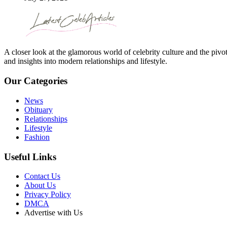
A closer look at the glamorous world of celebrity culture and the pivo
and insights into modern relationships and lifestyle.
Our Categories
News
Obituary
Relationships
Lifestyle
Fashion
Useful Links
Contact Us
About Us
Privacy Policy
DMCA
Advertise with Us