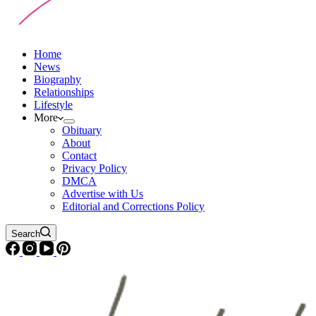
Home
News
Biography
Relationships
Lifestyle
More
Obituary
About
Contact
Privacy Policy
DMCA
Advertise with Us
Editorial and Corrections Policy
Search