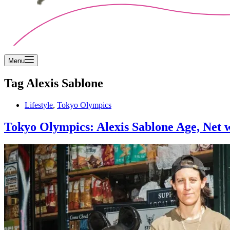
Menu
Tag
Alexis Sablone
Lifestyle
,
Tokyo Olympics
Tokyo Olympics: Alexis Sablone Age, Net w