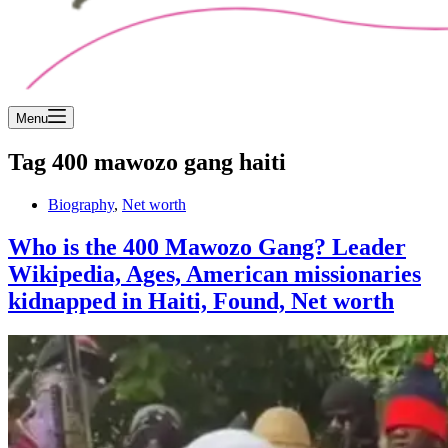
Menu
Tag
400 mawozo gang haiti
Biography
,
Net worth
Who is the 400 Mawozo Gang? Leader
Wikipedia, Ages, American missionaries
kidnapped in Haiti, Found, Net worth