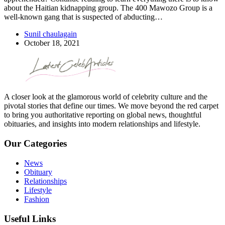
about the Haitian kidnapping group. The 400 Mawozo Group is a
well-known gang that is suspected of abducting…
Sunil chaulagain
October 18, 2021
A closer look at the glamorous world of celebrity culture and the
pivotal stories that define our times. We move beyond the red carpet
to bring you authoritative reporting on global news, thoughtful
obituaries, and insights into modern relationships and lifestyle.
Our Categories
News
Obituary
Relationships
Lifestyle
Fashion
Useful Links