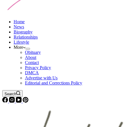
Home
News
Biography
Relationships
Lifestyle
More
Obituary
About
Contact
Privacy Policy
DMCA
Advertise with Us
Editorial and Corrections Policy
Search