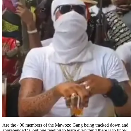
Are the 400 members of the Mawozo Gang being tracked down and
apprehended? Continue reading to learn everything there is to know