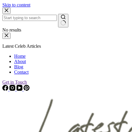
Skip to content
No results
Latest Celeb Articles
Home
About
Blog
Contact
Get in Touch