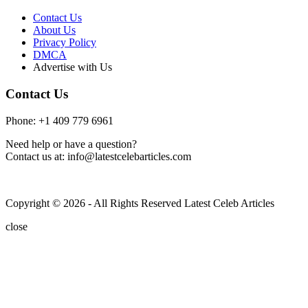
Contact Us
About Us
Privacy Policy
DMCA
Advertise with Us
Contact Us
Phone: +1 409 779 6961
Need help or have a question?
Contact us at: info@latestcelebarticles.com
Copyright © 2026 - All Rights Reserved Latest Celeb Articles
close