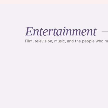
Entertainment
Film, television, music, and the people who 