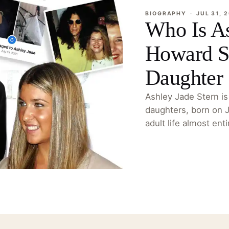
BIOGRAPHY
·
JUL 31, 
Who Is As
Howard St
Daughter
Ashley Jade Stern is
daughters, born on 
adult life almost ent