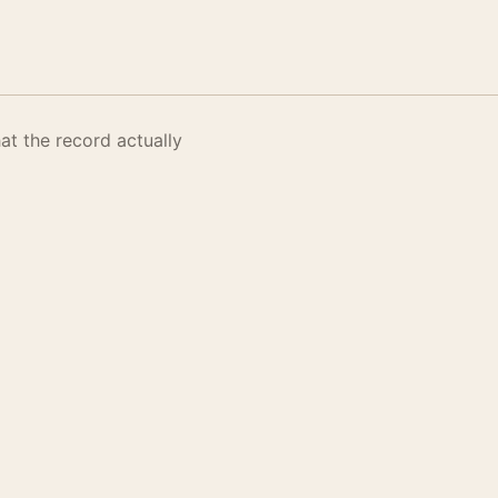
t the record actually