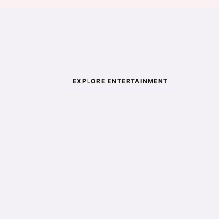
EXPLORE ENTERTAINMENT