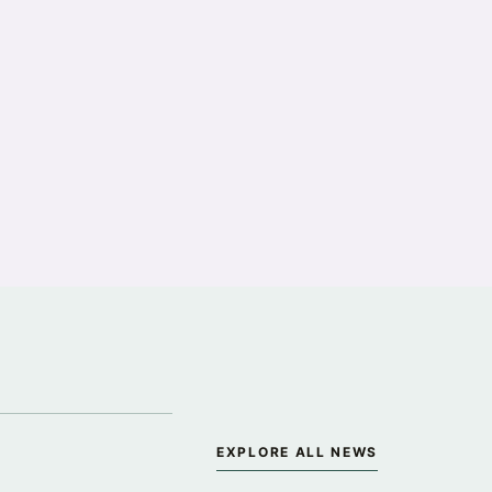
·
EXPLORE ALL NEWS