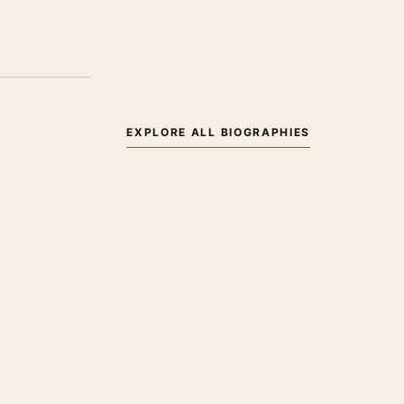
EXPLORE ALL BIOGRAPHIES