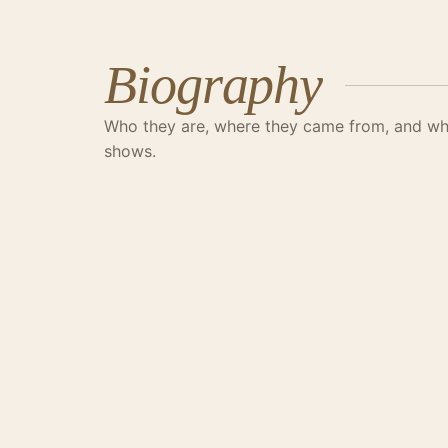
Biography
Who they are, where they came from, and wha
shows.