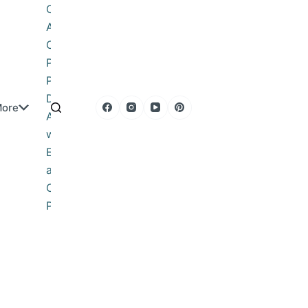
Obituary
About
Contact
Privacy
Policy
DMCA
ore
Advertise
with Us
Editorial
and
Corrections
Policy