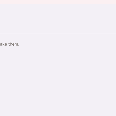
make them.