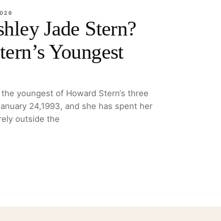
2026
hley Jade Stern?
ern’s Youngest
 the youngest of Howard Stern‘s three
January 24,1993, and she has spent her
irely outside the