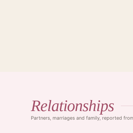
·
Relationships
Partners, marriages and family, reported fr