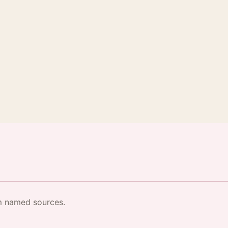
·
om named sources.