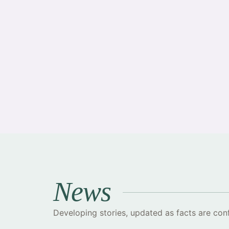
·
News
Developing stories, updated as facts are con