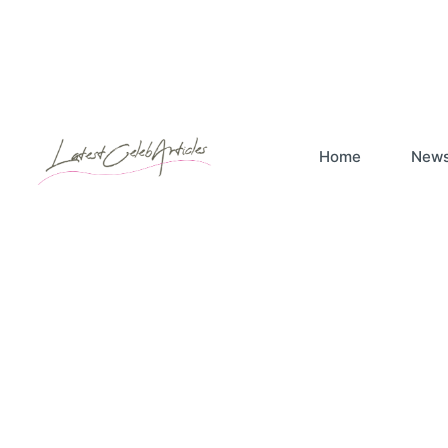
Home
New