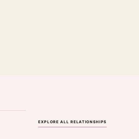
·
EXPLORE ALL RELATIONSHIPS