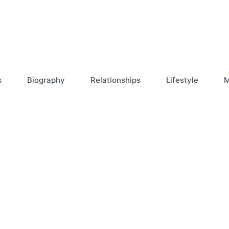
s
Biography
Relationships
Lifestyle
M