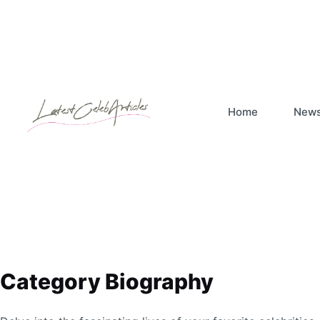
Skip
to
content
Home
New
Category
Biography