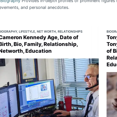
.
Biography
Provides in-depth profiles of prominent figures 
ievements, and personal anecdotes.
BIOGRAPHY
,
LIFESTYLE
,
NET WORTH
,
RELATIONSHIPS
BIOGR
Cameron Kennedy Age, Date of
Tony
Birth, Bio, Family, Relationship,
Ton
Networth, Education
of B
Rel
Edu