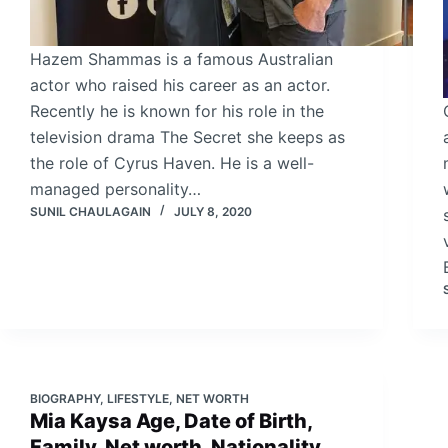
Hazem Shammas is a famous Australian
actor who raised his career as an actor.
Recently he is known for his role in the
television drama The Secret she keeps as
the role of Cyrus Haven. He is a well-
managed personality…
SUNIL CHAULAGAIN
JULY 8, 2020
BIOGRAPHY
,
LIFESTYLE
,
NET WORTH
Mia Kaysa Age, Date of Birth,
Family, Net worth, Nationality,