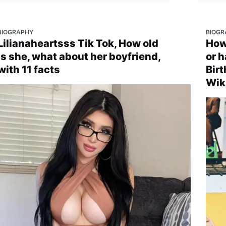
BIOGRAPHY
BIOGR
Lilianaheartsss Tik Tok, How old
How 
is she, what about her boyfriend,
or h
with 11 facts
Birt
Wik