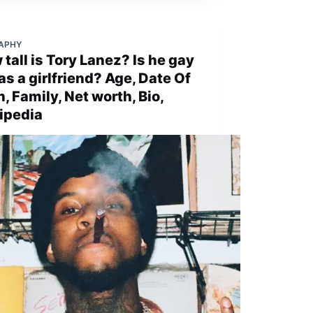
APHY
tall is Tory Lanez? Is he gay
as a girlfriend? Age, Date Of
h, Family, Net worth, Bio,
ipedia