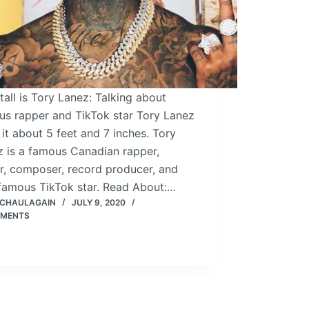
all is Tory Lanez: Talking about
us rapper and TikTok star Tory Lanez
 it about 5 feet and 7 inches. Tory
z is a famous Canadian rapper,
r, composer, record producer, and
 famous TikTok star. Read About:…
 CHAULAGAIN
JULY 9, 2020
MMENTS