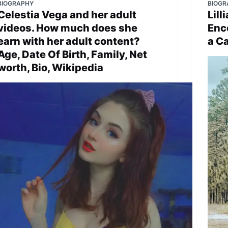
BIOGRAPHY
BIOGR
Celestia Vega and her adult
Lil
videos. How much does she
Enc
earn with her adult content?
a C
Age, Date Of Birth, Family, Net
worth, Bio, Wikipedia