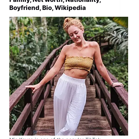
Boyfriend, Bio, Wikipedia