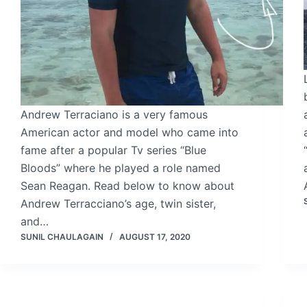
Andrew Terraciano is a very famous
American actor and model who came into
fame after a popular Tv series “Blue
Bloods” where he played a role named
Sean Reagan. Read below to know about
Andrew Terracciano’s age, twin sister,
and…
SUNIL CHAULAGAIN
AUGUST 17, 2020