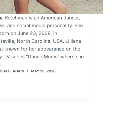
ana Ketchman is an American dancer,
ss, and social media personality. She
born on June 23, 2008, in
teville, North Carolina, USA. Lilliana
st known for her appearance on the
ity TV series “Dance Moms” where she
…
 CHAULAGAIN
MAY 29, 2020