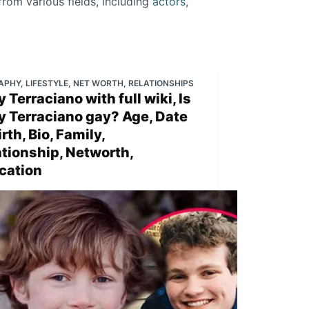
from various fields, including
actors
,
APHY
,
LIFESTYLE
,
NET WORTH
,
RELATIONSHIPS
 Terraciano with full wiki, Is
y Terraciano gay? Age, Date
irth, Bio, Family,
ationship, Networth,
cation