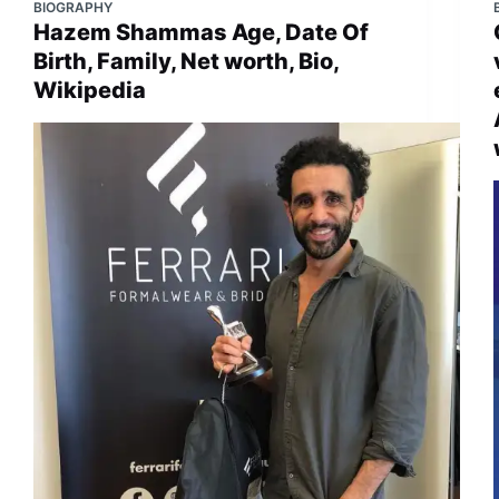
BIOGRAPHY
Hazem Shammas Age, Date Of
Birth, Family, Net worth, Bio,
Wikipedia