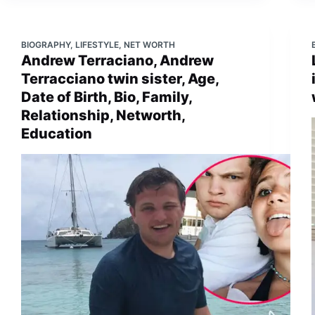
BIOGRAPHY
,
LIFESTYLE
,
NET WORTH
Andrew Terraciano, Andrew
Terracciano twin sister, Age,
Date of Birth, Bio, Family,
Relationship, Networth,
Education