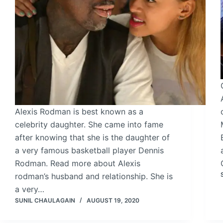
Alexis Rodman is best known as a
celebrity daughter. She came into fame
after knowing that she is the daughter of
a very famous basketball player Dennis
Rodman. Read more about Alexis
rodman’s husband and relationship. She is
a very…
SUNIL CHAULAGAIN
AUGUST 19, 2020