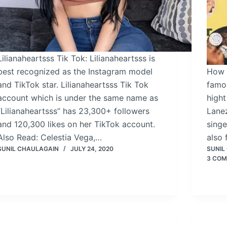
Lilianaheartsss Tik Tok: Lilianaheartsss is
best recognized as the Instagram model
How t
and TikTok star. Lilianaheartsss Tik Tok
famo
account which is under the same name as
hight
“Lilianaheartsss” has 23,300+ followers
Lane
and 120,300 likes on her TikTok account.
singe
Also Read: Celestia Vega,…
also
SUNIL CHAULAGAIN
JULY 24, 2020
SUNIL
3 CO