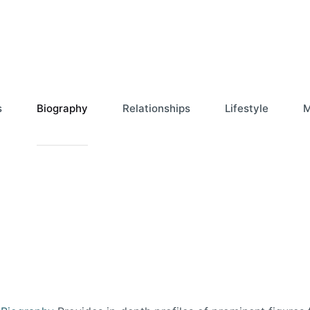
s
Biography
Relationships
Lifestyle
M