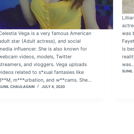
Lilli
actre
Celestia Vega is a very famous American
was 
adult star (Adult actress), and social
Fayet
media influencer. She is also known for
is be
webcam videos, models, Twitter
real
streamers, and vloggers. Vega uploads
was
SUNIL
videos related to s*xual fantasies like
B**M, m***urbation, and w**cams. She…
SUNIL CHAULAGAIN
JULY 4, 2020