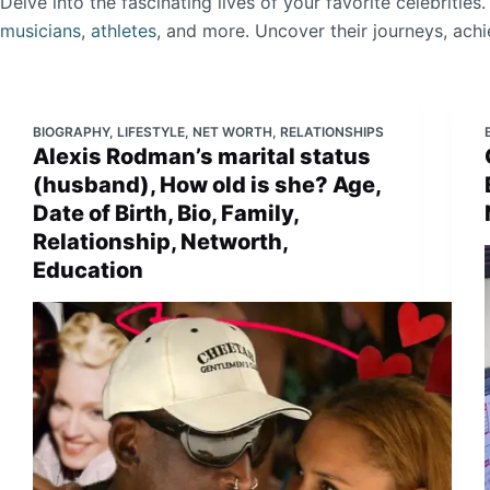
Delve into the fascinating lives of your favorite celebrities
musicians
,
athletes
, and more. Uncover their journeys, ach
BIOGRAPHY
,
LIFESTYLE
,
NET WORTH
,
RELATIONSHIPS
Alexis Rodman’s marital status
(husband), How old is she? Age,
Date of Birth, Bio, Family,
Relationship, Networth,
Education