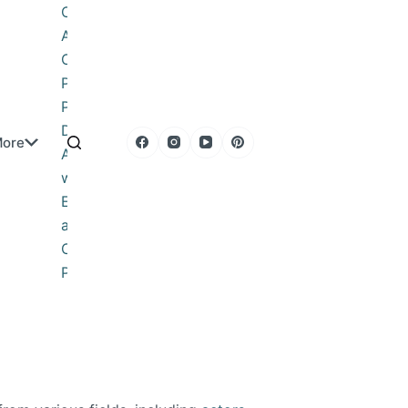
Obituary
About
Contact
Privacy
Policy
DMCA
ore
Advertise
with Us
Editorial
and
Corrections
Policy