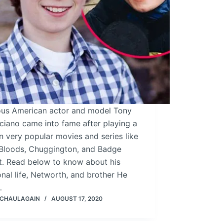
us American actor and model Tony
ciano came into fame after playing a
in very popular movies and series like
 Bloods, Chuggington, and Badge
t. Read below to know about his
nal life, Networth, and brother He
…
 CHAULAGAIN
AUGUST 17, 2020