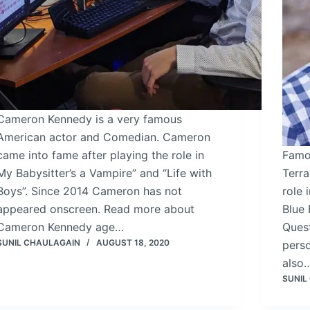
Cameron Kennedy i­s a very famous
American actor and Comedian. Cameron
came into fame after playing the role in
Famo
My Babysitter’s a Vampire” and “Life with
Terra
Boys”. Since 2014 Cameron has not
role 
appeared onscreen. Read more about
Blue
Cameron Kennedy age…
Ques
SUNIL CHAULAGAIN
AUGUST 18, 2020
perso
also
SUNIL