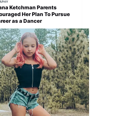
APHY
liana Ketchman Parents
ouraged Her Plan To Pursue
areer as a Dancer