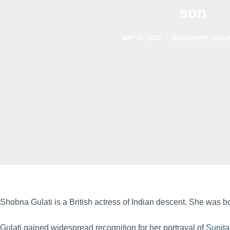
son
MAY 11, 2023
BIOGRAPHY
/
RELA
Shobna Gulati is a British actress of Indian descent. She was 
Gulati gained widespread recognition for her portrayal of
Sunita