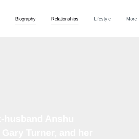
Biography
Relationships
Lifestyle
More
ex-husband Anshu
h Gary Turner, and her