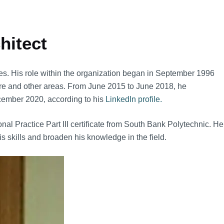
hitect
s. His role within the organization began in September 1996
ture and other areas. From June 2015 to June 2018, he
ecember 2020, according to his
LinkedIn profile.
l Practice Part III certificate from South Bank Polytechnic. He
s skills and broaden his knowledge in the field.