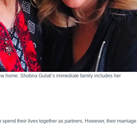
s new home. Shobna Gulati’s immediate family includes her
spend their lives together as partners. However, their marriage