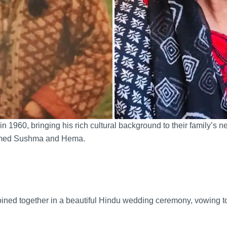
 in 1960, bringing his rich cultural background to their family’
 named Sushma and Hema.
ined together in a beautiful Hindu wedding ceremony, vowing to 