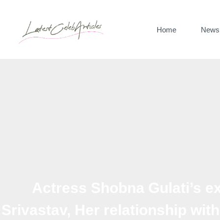
Skip
to
Home
News
content
Actress Shobna Gulati’s 
Srivastav, Her relationship wit