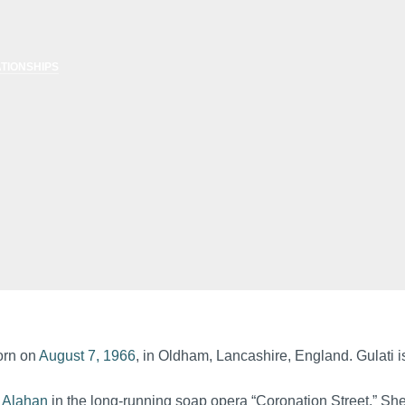
TIONSHIPS
born on
August 7, 1966
, in Oldham, Lancashire, England. Gulati is
 Alahan
in the long-running soap opera “Coronation Street.” She