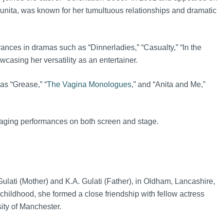
Sunita, was known for her tumultuous relationships and dramatic
ces in dramas such as “Dinnerladies,” “Casualty,” “In the
asing her versatility as an entertainer.
as “Grease,” “
The Vagina Monologues
,” and “Anita and Me,”
engaging performances on both screen and stage.
lati (Mother) and K.A. Gulati (Father), in Oldham, Lancashire,
hildhood, she formed a close friendship with fellow actress
ity of Manchester.