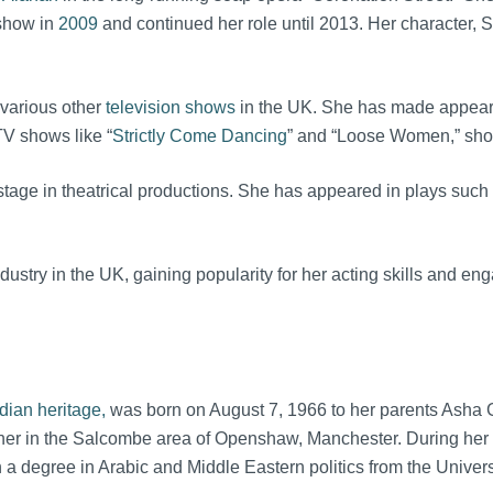
 show in
2009
and continued her role until 2013. Her character, 
 various other
television shows
in the UK. She has made appearan
TV shows like “
Strictly Come Dancing
” and “Loose Women,” showc
 stage in theatrical productions. She has appeared in plays such 
ndustry in the UK, gaining popularity for her acting skills and 
dian heritage,
was born on August 7, 1966 to her parents Asha Gu
her in the Salcombe area of Openshaw, Manchester. During her c
 a degree in Arabic and Middle Eastern politics from the Univers