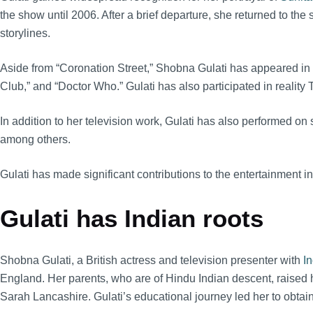
the show until 2006. After a brief departure, she returned to the
storylines.
Aside from “Coronation Street,” Shobna Gulati has appeared in
Club,” and “Doctor Who.” Gulati has also participated in reality 
In addition to her television work, Gulati has also performed on
among others.
Gulati has made significant contributions to the entertainment i
Gulati has Indian roots
Shobna Gulati, a British actress and television presenter with
In
England. Her parents, who are of Hindu Indian descent, raised 
Sarah Lancashire. Gulati’s educational journey led her to obtain