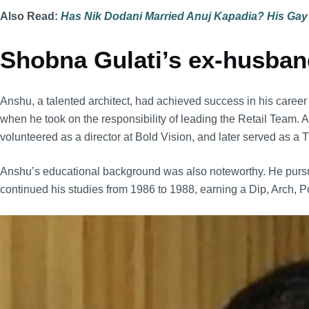
Also Read:
Has Nik Dodani Married Anuj Kapadia? His Gay
Shobna Gulati’s ex-husband
Anshu, a talented architect, had achieved success in his care
when he took on the responsibility of leading the Retail Team.
volunteered as a director at Bold Vision, and later served as
Anshu’s educational background was also noteworthy. He pursued
continued his studies from 1986 to 1988, earning a Dip, Arch, P