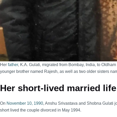
Her
father
, K.A. Gulati, migrated from Bombay, India, to Oldham
younger brother named Rajesh, as well as two older sisters
Her short-lived married life
On
November 10, 1990
, Anshu Srivastava and Shobna Gulati jo
short lived the couple divorced in May 1994.