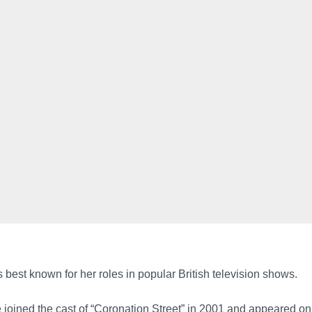
 best known for her roles in popular British television shows.
 joined the cast of “Coronation Street” in 2001 and appeared on