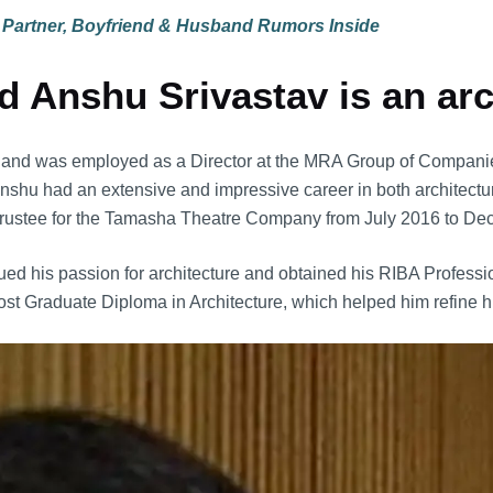
 Partner, Boyfriend & Husband Rumors Inside
 Anshu Srivastav is an arc
er and was employed as a Director at the MRA Group of Companie
 Anshu had an extensive and impressive career in both architec
 a Trustee for the Tamasha Theatre Company from July 2016 to D
 his passion for architecture and obtained his RIBA Professiona
ost Graduate Diploma in Architecture, which helped him refine hi